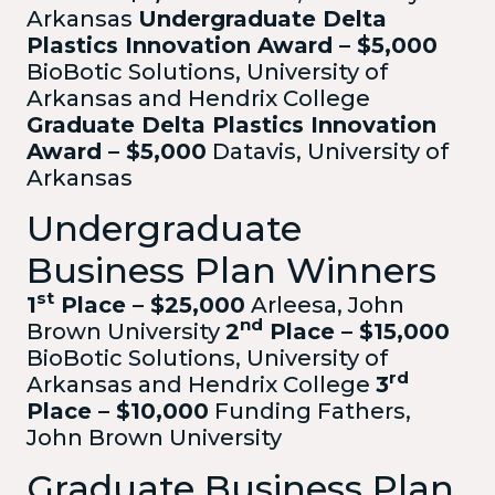
Arkansas
Undergraduate Delta
Plastics Innovation Award – $5,000
BioBotic Solutions, University of
Arkansas and Hendrix College
Graduate Delta Plastics Innovation
Award – $5,000
Datavis, University of
Arkansas
Undergraduate
Business Plan Winners
st
1
Place – $25,000
Arleesa, John
nd
Brown University
2
Place – $15,000
BioBotic Solutions, University of
rd
Arkansas and Hendrix College
3
Place – $10,000
Funding Fathers,
John Brown University
Graduate Business Plan