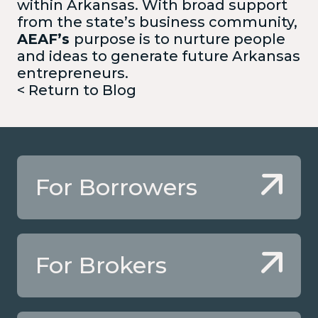
within Arkansas. With broad support
from the state’s business community,
AEAF’s
purpose is to nurture people
and ideas to generate future Arkansas
entrepreneurs.
< Return to Blog
For Borrowers
For Brokers