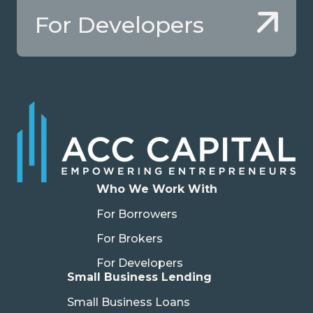
For Developers
Who We Work With
For Borrowers
For Brokers
For Developers
Small Business Lending
Small Business Loans