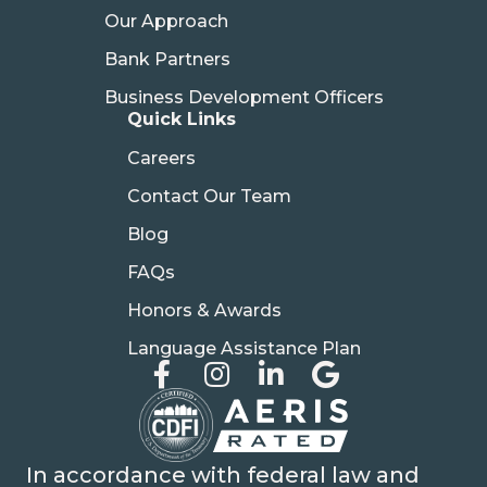
Our Approach
Bank Partners
Business Development Officers
Quick Links
Careers
Contact Our Team
Blog
FAQs
Honors & Awards
Language Assistance Plan
In accordance with federal law and