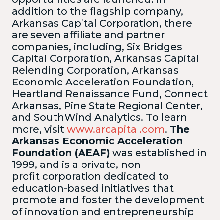
addition to the flagship company,
Arkansas Capital Corporation, there
are seven affiliate and partner
companies, including, Six Bridges
Capital Corporation, Arkansas Capital
Relending Corporation, Arkansas
Economic Acceleration Foundation,
Heartland Renaissance Fund, Connect
Arkansas, Pine State Regional Center,
and SouthWind Analytics. To learn
more, visit
www.arcapital.com
.
The
Arkansas Economic Acceleration
Foundation (AEAF)
was established in
1999, and is a private, non-
profit corporation dedicated to
education-based initiatives that
promote and foster the development
of innovation and entrepreneurship