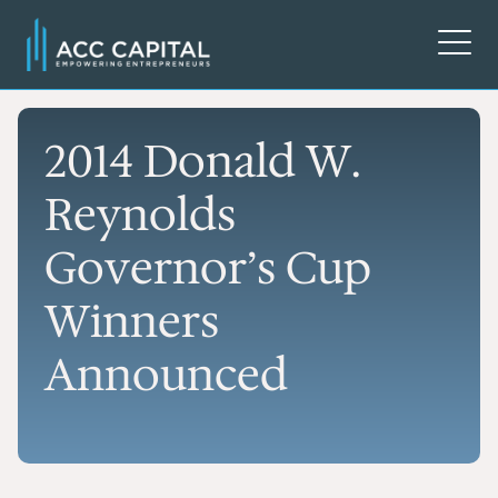
2014 Donald W.
Reynolds
Governor’s Cup
Winners
Announced