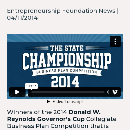
Entrepreneurship Foundation News |
04/11/2014
Winners of the 2014
Donald W.
Reynolds Governor’s Cup
Collegiate
Business Plan Competition that is