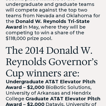
undergraduate and graduate teams
will compete against the top two
teams from Nevada and Oklahoma for
the
Donald W. Reynolds Tri-State
Award
in May, where they will be
competing to win a share of the
$118,000 prize pool.
The 2014 Donald W.
Reynolds Governor’s
Cup winners are:
Undergraduate AT&T Elevator Pitch
Award – $2,000
BioBotic Solutions,
University of Arkansas and Hendrix
College
Graduate AT&T Elevator Pitch
Award – $2,000
Datavis, University of