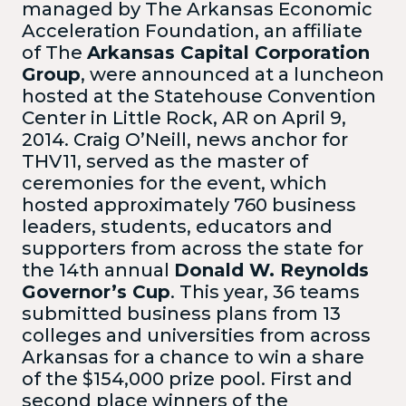
managed by The Arkansas Economic
Acceleration Foundation, an affiliate
of The
Arkansas Capital Corporation
Group
, were announced at a luncheon
hosted at the Statehouse Convention
Center in Little Rock, AR on April 9,
2014. Craig O’Neill, news anchor for
THV11, served as the master of
ceremonies for the event, which
hosted approximately 760 business
leaders, students, educators and
supporters from across the state for
the 14th annual
Donald W. Reynolds
Governor’s Cup
. This year, 36 teams
submitted business plans from 13
colleges and universities from across
Arkansas for a chance to win a share
of the $154,000 prize pool. First and
second place winners of the