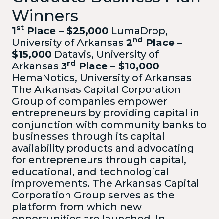
Winners
st
1
Place – $25,000
LumaDrop,
nd
University of Arkansas
2
Place –
$15,000
Datavis, University of
rd
Arkansas
3
Place – $10,000
HemaNotics, University of Arkansas
The Arkansas Capital Corporation
Group of companies empower
entrepreneurs by providing capital in
conjunction with community banks to
businesses through its capital
availability products and advocating
for entrepreneurs through capital,
educational, and technological
improvements. The Arkansas Capital
Corporation Group serves as the
platform from which new
opportunities are launched. In