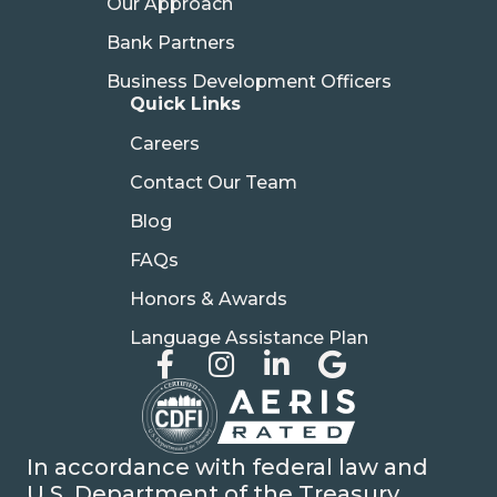
Our Approach
Bank Partners
Business Development Officers
Quick Links
Careers
Contact Our Team
Blog
FAQs
Honors & Awards
Language Assistance Plan
In accordance with federal law and
U.S. Department of the Treasury