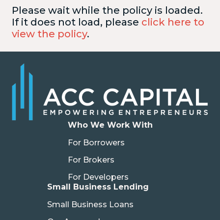
Please wait while the policy is loaded.
If it does not load, please
click here to
view the policy
.
Who We Work With
For Borrowers
For Brokers
For Developers
Small Business Lending
Small Business Loans