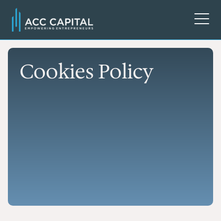
Cookies Policy