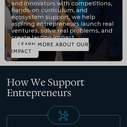
and innovators with competitions,
hands-on curriculum, and
ecosystem support, we help
aspiring entrepreneurs launch real
ventures, solve real problems, and
create lasting impact.
LEARN MORE ABOUT OUR
IMPACT
How We Support
Entrepreneurs