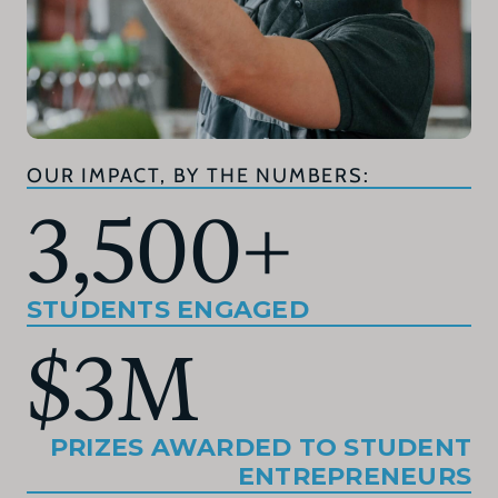
OUR IMPACT, BY THE NUMBERS:
3,500
+
STUDENTS ENGAGED
$
3
M
PRIZES AWARDED TO STUDENT
ENTREPRENEURS