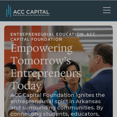
ENTREPRENEURIAL EDUCATION: ACC
CAPITAL FOUNDATION
Empowering
Tomorrow’s
Entrepreneurs
Today
ACC Capital Foundation ignites the
entrepreneurial spirit in Arkansas
and surrounding communities. By
connecting students, educators,