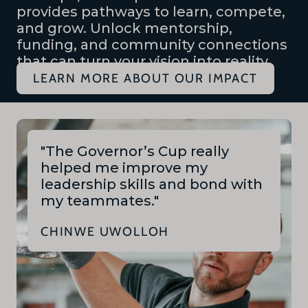
provides pathways to learn, compete,
and grow. Unlock mentorship,
funding, and community connections
that can turn your vision into reality.
LEARN MORE ABOUT OUR IMPACT
"The Governor’s Cup really
helped me improve my
leadership skills and bond with
my teammates."
CHINWE UWOLLOH