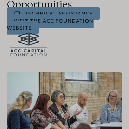
Opportunities
TECHNICAL ASSISTANCE
VISIT THE ACC FOUNDATION
WEBSITE