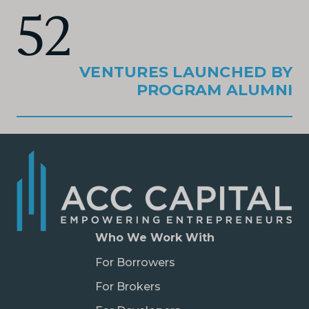
52
VENTURES LAUNCHED BY
PROGRAM ALUMNI
Who We Work With
For Borrowers
For Brokers