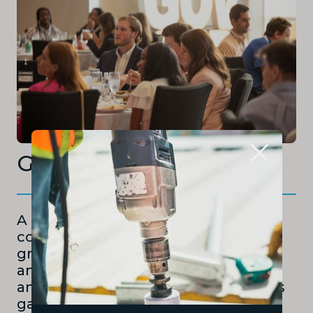
Governor’s Cup
A collegiate business plan
competition for undergraduate and
graduate students, with cash prizes
and divisions for both high-growth
and small business concepts. Teams
gain real-world experience in