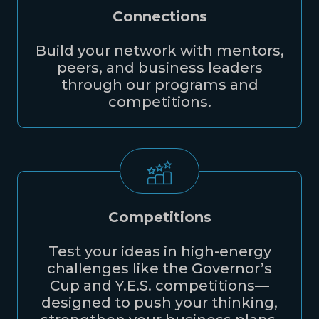
Connections
Build your network with mentors,
peers, and business leaders
through our programs and
competitions.
Competitions
Test your ideas in high-energy
challenges like the Governor’s
Cup and Y.E.S. competitions—
designed to push your thinking,