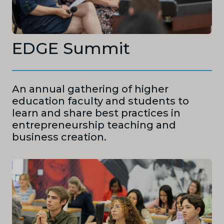
EDGE Summit
An annual gathering of higher
education faculty and students to
learn and share best practices in
entrepreneurship teaching and
business creation.