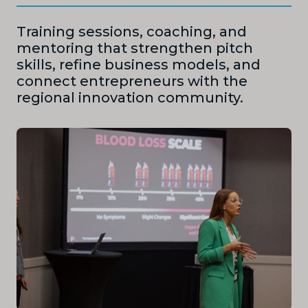
Training sessions, coaching, and
mentoring that strengthen pitch
skills, refine business models, and
connect entrepreneurs with the
regional innovation community.