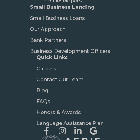
For Developers
Small Business Lending
Small Business Loans
Our Approach
Bank Partners
Business Development Officers
Quick Links
Careers
Contact Our Team
Blog
FAQs
Honors & Awards
Language Assistance Plan