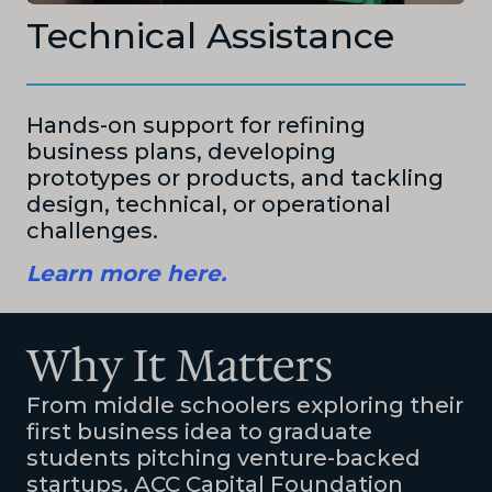
Technical Assistance
Hands-on support for refining
business plans, developing
prototypes or products, and tackling
design, technical, or operational
challenges.
Learn more here.
Why It Matters
From middle schoolers exploring their
first business idea to graduate
students pitching venture-backed
startups, ACC Capital Foundation