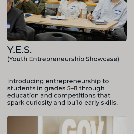
Y.E.S.
(Youth Entrepreneurship Showcase)
Introducing entrepreneurship to
students in grades 5–8 through
education and competitions that
spark curiosity and build early skills.