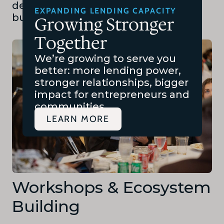
developing and presenting full
EXPANDING LENDING CAPACITY
business plans.
Growing Stronger
Together
We’re growing to serve you
better: more lending power,
stronger relationships, bigger
impact for entrepreneurs and
communities.
LEARN MORE
Workshops & Ecosystem
Building