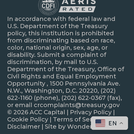
In accordance with federal law and
U.S. Department of the Treasury
policy, this institution is prohibited
from discriminating based on race,
color, national origin, sex, age, or
disability. Submit a complaint of
discrimination, by mail to U.S.
Department of the Treasury, Office of
Civil Rights and Equal Employment
Opportunity , 1500 Pennsylvania Ave.
N.W., Washington, D.C. 20220, (202)
622-1160 (phone), (202) 622-0367 (fax),
or email crcomplaints@treasury.gov
© 2026 ACC Capital |
Privacy Policy
|
Cookie Policy
|
Terms of Service
|
EN
Disclaimer
| Site by
Wonderly