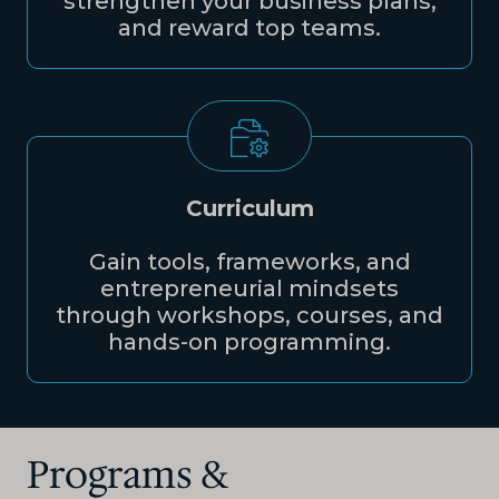
strengthen your business plans,
and reward top teams.
Curriculum
Gain tools, frameworks, and
entrepreneurial mindsets
through workshops, courses, and
hands-on programming.
Programs &