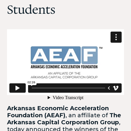
Students
Arkansas Economic Acceleration
Foundation (AEAF)
, an affiliate of
The
Arkansas Capital Corporation Group
,
today announced the winners of the