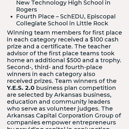
New Technology High School in
Rogers
Fourth Place – SchEDU, Episcopal
Collegiate School in Little Rock
Winning team members for first place
in each category received a $100 cash
prize and a certificate. The teacher
advisor of the first place teams took
home an additional $500 and a trophy.
Second-, third- and fourth-place
winners in each category also
received prizes. Team winners of the
Y.E.S. 2.0
business plan competition
are selected by Arkansas business,
education and community leaders
who serve as volunteer judges. The
Arkansas Capital Corporation Group of
companies empower entrepreneurs