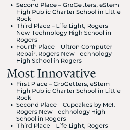
Second Place – GroGetters, eStem
High Public Charter School in Little
Rock
Third Place – Life Light, Rogers
New Technology High School in
Rogers
Fourth Place – Ultron Computer
Repair, Rogers New Technology
High School in Rogers
Most Innovative
First Place – GroGetters, eStem
High Public Charter School in Little
Rock
Second Place – Cupcakes by Me!,
Rogers New Technology High
School in Rogers
Third Place – Life Light, Rogers