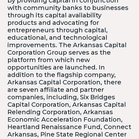
by providing capital in conjunction
with community banks to businesses
through its capital availability
products and advocating for
entrepreneurs through capital,
educational, and technological
improvements. The Arkansas Capital
Corporation Group serves as the
platform from which new
opportunities are launched. In
addition to the flagship company,
Arkansas Capital Corporation, there
are seven affiliate and partner
companies, including, Six Bridges
Capital Corporation, Arkansas Capital
Relending Corporation, Arkansas
Economic Acceleration Foundation,
Heartland Renaissance Fund, Connect
Arkansas, Pine State Regional Center