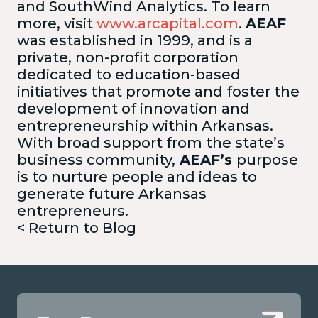
and SouthWind Analytics. To learn
more, visit
www.arcapital.com
.
AEAF
was established in 1999, and is a
private, non-profit corporation
dedicated to education-based
initiatives that promote and foster the
development of innovation and
entrepreneurship within Arkansas.
With broad support from the state’s
business community,
AEAF’s
purpose
is to nurture people and ideas to
generate future Arkansas
entrepreneurs.
< Return to Blog