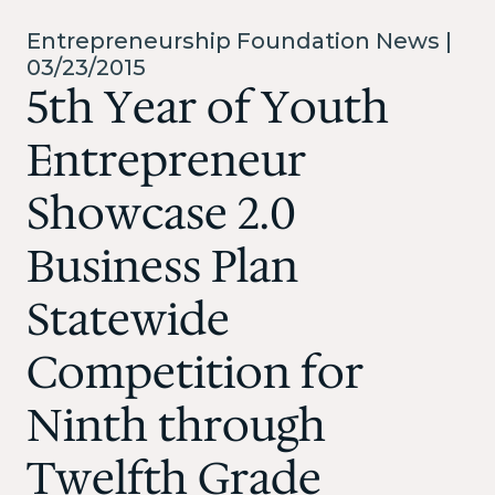
Entrepreneurship Foundation News |
03/23/2015
5th Year of Youth
Entrepreneur
Showcase 2.0
Business Plan
Statewide
Competition for
Ninth through
Twelfth Grade