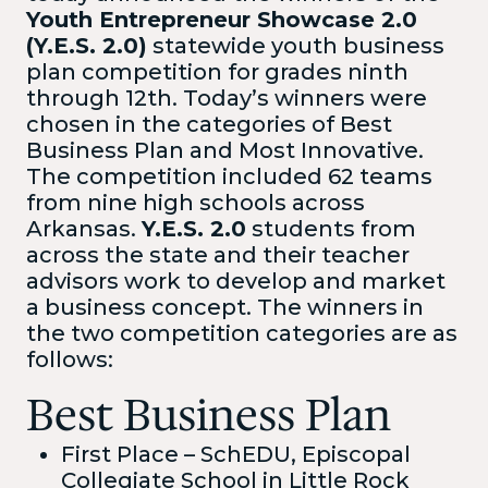
Youth Entrepreneur Showcase 2.0
(Y.E.S. 2.0)
statewide youth business
plan competition for grades ninth
through 12th. Today’s winners were
chosen in the categories of Best
Business Plan and Most Innovative.
The competition included 62 teams
from nine high schools across
Arkansas.
Y.E.S. 2.0
students from
across the state and their teacher
advisors work to develop and market
a business concept. The winners in
the two competition categories are as
follows:
Best Business Plan
First Place – SchEDU, Episcopal
Collegiate School in Little Rock