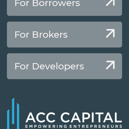
For Borrowers
For Brokers
For Developers