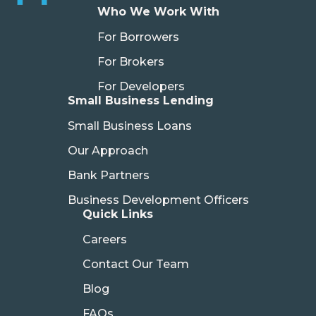
Who We Work With
For Borrowers
For Brokers
For Developers
Small Business Lending
Small Business Loans
Our Approach
Bank Partners
Business Development Officers
Quick Links
Careers
Contact Our Team
Blog
FAQs