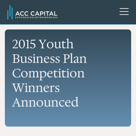
2015 Youth
Business Plan
Competition
Winners
Announced