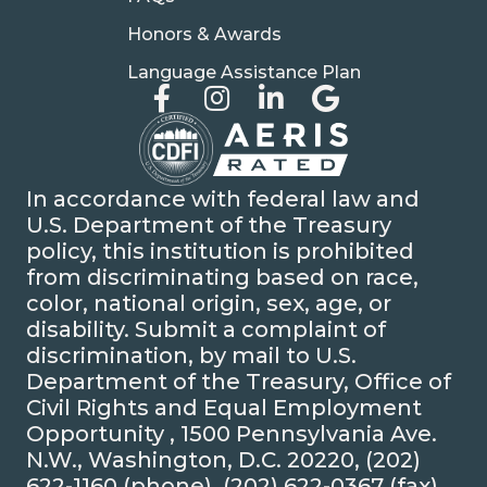
Honors & Awards
Language Assistance Plan
In accordance with federal law and
U.S. Department of the Treasury
policy, this institution is prohibited
from discriminating based on race,
color, national origin, sex, age, or
disability. Submit a complaint of
discrimination, by mail to U.S.
Department of the Treasury, Office of
Civil Rights and Equal Employment
Opportunity , 1500 Pennsylvania Ave.
N.W., Washington, D.C. 20220, (202)
622-1160 (phone), (202) 622-0367 (fax),