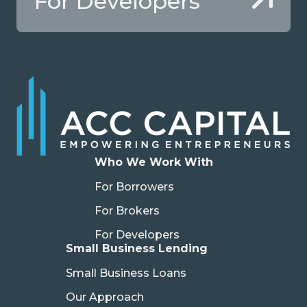
For Developers
Who We Work With
For Borrowers
For Brokers
For Developers
Small Business Lending
Small Business Loans
Our Approach