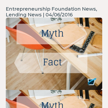
Entrepreneurship Foundation News,
Lending News | 04/06/2016