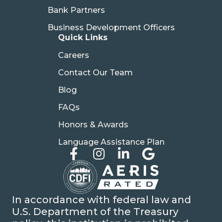
Bank Partners
Business Development Officers
Quick Links
Careers
Contact Our Team
Blog
FAQs
Honors & Awards
Language Assistance Plan
In accordance with federal law and
U.S. Department of the Treasury