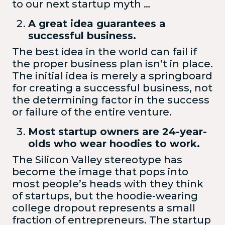
to our next startup myth …
A great idea guarantees a
successful business.
The best idea in the world can fail if
the proper business plan isn’t in place.
The initial idea is merely a springboard
for creating a successful business, not
the determining factor in the success
or failure of the entire venture.
Most startup owners are 24-year-
olds who wear hoodies to work.
The Silicon Valley stereotype has
become the image that pops into
most people’s heads with they think
of startups, but the hoodie-wearing
college dropout represents a small
fraction of entrepreneurs. The startup