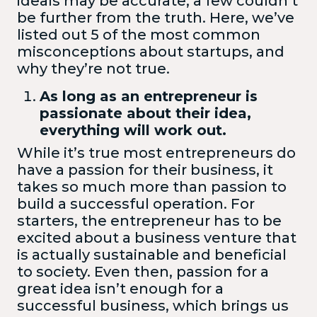
ideals may be accurate, a few couldn’t
be further from the truth. Here, we’ve
listed out 5 of the most common
misconceptions about startups, and
why they’re not true.
As long as an entrepreneur is
passionate about their idea,
everything will work out.
While it’s true most entrepreneurs do
have a passion for their business, it
takes so much more than passion to
build a successful operation. For
starters, the entrepreneur has to be
excited about a business venture that
is actually sustainable and beneficial
to society. Even then, passion for a
great idea isn’t enough for a
successful business, which brings us