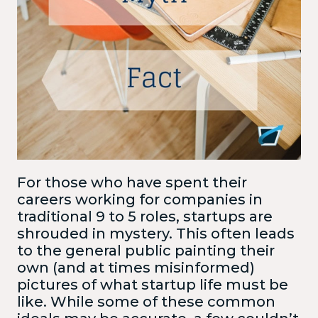
For those who have spent their
careers working for companies in
traditional 9 to 5 roles, startups are
shrouded in mystery. This often leads
to the general public painting their
own (and at times misinformed)
pictures of what startup life must be
like. While some of these common