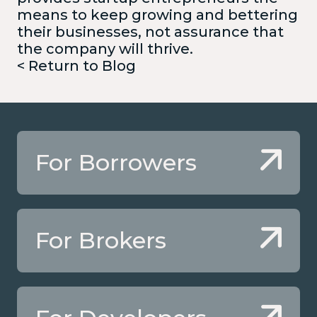
means to keep growing and bettering
their businesses, not assurance that
the company will thrive.
< Return to Blog
For Borrowers
For Brokers