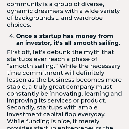
community is a group of diverse,
dynamic dreamers with a wide variety
of backgrounds … and wardrobe
choices.
Once a startup has money from
an investor, it’s all smooth sailing.
First off, let’s debunk the myth that
startups ever reach a phase of
“smooth sailing.” While the necessary
time commitment will definitely
lessen as the business becomes more
stable, a truly great company must
constantly be innovating, learning and
improving its services or product.
Secondly, startups with ample
investment capital flop everyday.
While funding is nice, it merely
provides startup entrepreneurs the