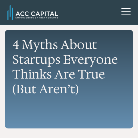
4 Myths About
Startups Everyone
Thinks Are True
(But Aren’t)