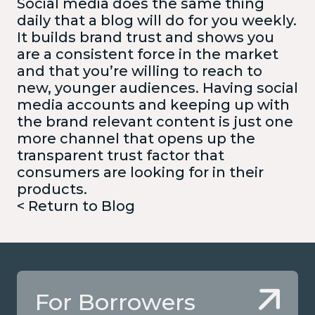
Social media does the same thing
daily that a blog will do for you weekly.
It builds brand trust and shows you
are a consistent force in the market
and that you’re willing to reach to
new, younger audiences. Having social
media accounts and keeping up with
the brand relevant content is just one
more channel that opens up the
transparent trust factor that
consumers are looking for in their
products.
< Return to Blog
For Borrowers