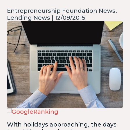
Entrepreneurship Foundation News,
Lending News | 12/09/2015
With holidays approaching, the days