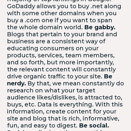
GoDaddy allows you to buy .net along
with some other domains when you
buy a .com one if you want to span
the whole domain world.
Be gabby.
Blogs that pertain to your brand and
business are a consistent way of
educating consumers on your
products, services, team members,
and so forth, but more importantly,
the relevant content will constantly
drive organic traffic to your site.
Be
nerdy.
By that, we mean constantly do
research on what your target
audience likes/dislikes, is attracted to,
buys, etc. Data is everything. With this
information, create content for your
site and blog that is rich, informative,
fun, and easy to digest.
Be social.