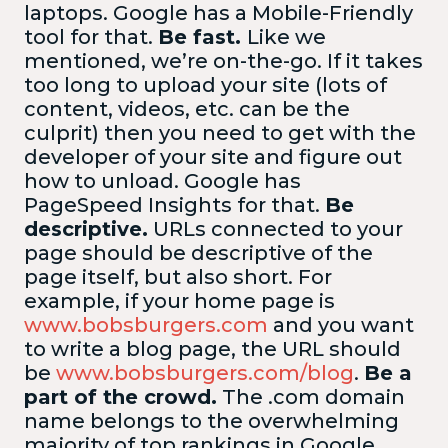
laptops. Google has a Mobile-Friendly
tool for that.
Be fast.
Like we
mentioned, we’re on-the-go. If it takes
too long to upload your site (lots of
content, videos, etc. can be the
culprit) then you need to get with the
developer of your site and figure out
how to unload. Google has
PageSpeed Insights for that.
Be
descriptive.
URLs connected to your
page should be descriptive of the
page itself, but also short. For
example, if your home page is
www.bobsburgers.com
and you want
to write a blog page, the URL should
be
www.bobsburgers.com/blog
.
Be a
part of the crowd.
The .com domain
name belongs to the overwhelming
majority of top rankings in Google.