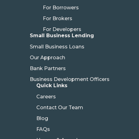
For Borrowers
For Brokers
For Developers
Small Business Lending
Small Business Loans
Our Approach
Bank Partners
Business Development Officers
Quick Links
Careers
Contact Our Team
Blog
FAQs