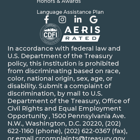
Honors & Awards
Language Assistance Plan
In accordance with federal law and
U.S. Department of the Treasury
policy, this institution is prohibited
from discriminating based on race,
color, national origin, sex, age, or
disability. Submit a complaint of
discrimination, by mail to U.S.
Department of the Treasury, Office of
Civil Rights and Equal Employment
Opportunity , 1500 Pennsylvania Ave.
N.W., Washington, D.C. 20220, (202)
622-1160 (phone), (202) 622-0367 (fax),
or email crcomplaints@treasury.gov