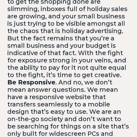
to get the shopping done are
slimming, inboxes full of holiday sales
are growing, and your small business
is just trying to be visible amongst all
the chaos that is holiday advertising.
But the fact remains that you’re a
small business and your budget is
indicative of that fact. With the fight
for exposure strong in your veins, and
the ability to pay for it not quite equal
to the fight, it’s time to get creative.
Be Responsive
. And no, we don’t
mean answer questions. We mean
have a responsive website that
transfers seamlessly to a mobile
design that’s easy to use. We are an
on-the-go society and don’t want to
be searching for things on a site that’s
only built for widescreen PCs and