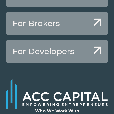
For Brokers
For Developers
Who We Work With