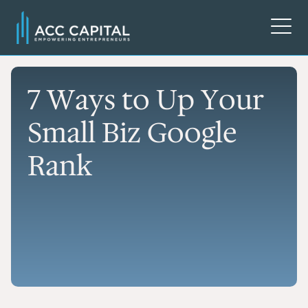
7 Ways to Up Your
Small Biz Google
Rank