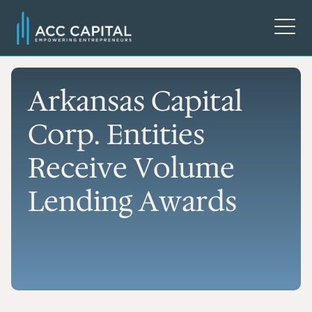
Arkansas Capital
Corp. Entities
Receive Volume
Lending Awards