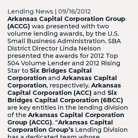
Lending News | 09/16/2012
Arkansas Capital Corporation Group
(ACCG)
was presented with two
volume lending awards, by the U.S.
Small Business Administration. SBA
District Director Linda Nelson
presented the awards for 2012 Top
504 Volume Lender and 2012 Rising
Star to
Six Bridges Capital
Corporation
and
Arkansas Capital
Corporation
, respectively.
Arkansas
Capital Corporation (ACC)
and
Six
Bridges Capital Corporation (6BCC)
are key entities in the lending division
of the
Arkansas Capital Corporation
Group (ACCG)
.
“
Arkansas Capital
Corporation Group’s
Lending Division
has a dedicated team whose