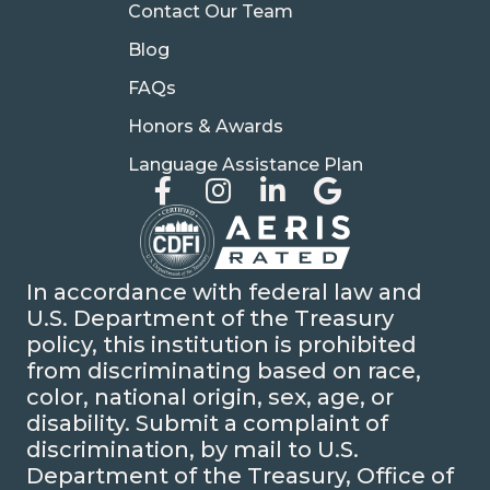
Contact Our Team
Blog
FAQs
Honors & Awards
Language Assistance Plan
In accordance with federal law and
U.S. Department of the Treasury
policy, this institution is prohibited
from discriminating based on race,
color, national origin, sex, age, or
disability. Submit a complaint of
discrimination, by mail to U.S.
Department of the Treasury, Office of