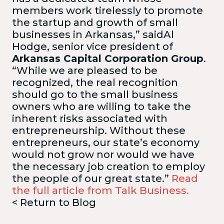
members work tirelessly to promote
the startup and growth of small
businesses in Arkansas,” saidAl
Hodge, senior vice president of
Arkansas Capital Corporation Group
.
“While we are pleased to be
recognized, the real recognition
should go to the small business
owners who are willing to take the
inherent risks associated with
entrepreneurship. Without these
entrepreneurs, our state’s economy
would not grow nor would we have
the necessary job creation to employ
the people of our great state.”
Read
the full article from Talk Business.
< Return to Blog