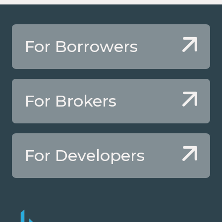
For Borrowers
For Brokers
For Developers