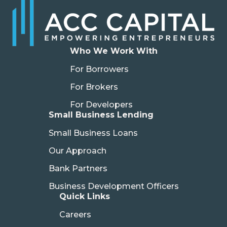
Who We Work With
For Borrowers
For Brokers
For Developers
Small Business Lending
Small Business Loans
Our Approach
Bank Partners
Business Development Officers
Quick Links
Careers