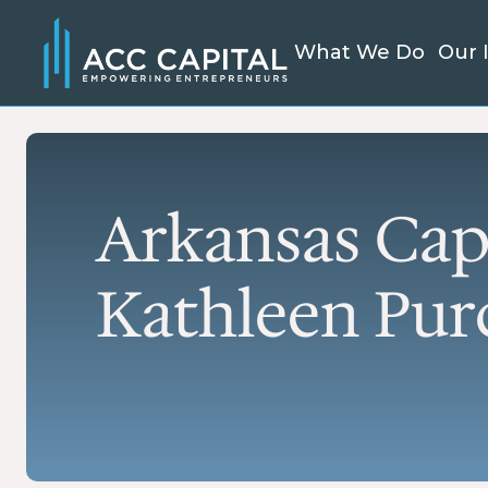
What We Do
Our 
SMA
We're a mission-driven lender
SBA
and resource partner
Fle
delivering accessible capital
cap
Arkansas Cap
nationwide. From small
est
business loans to large-scale
ref
project finance, we help
exp
Kathleen Purc
bring visions to life.
SBA
EXPLORE OUR
Fix
SERVICES
est
Mic
Smal
kic
bus