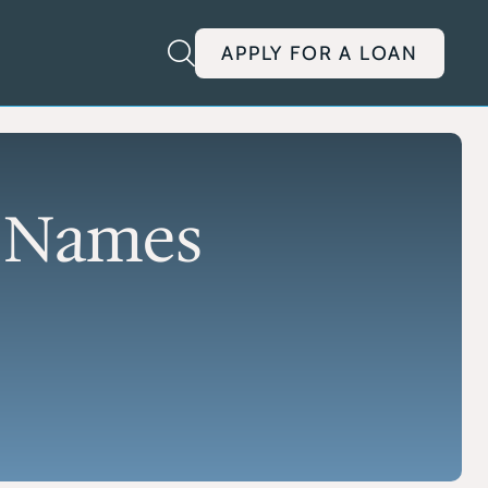
APPLY FOR A LOAN
E
ENTREPRENEURIAL
EDUCATION
redits
ACC Capital Foundation
ects that
Programs and mentorship
n Names
for aspiring entrepreneurs
EDGE Summit
Program
Showcase student business
for rural
ideas and network
 industrial
YES Competition
Entrepreneurship
inance
challenges for younger
students
Governor’s Cup