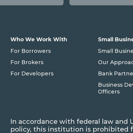
Who We Work With
Small Busin
For Borrowers
Small Busin
For Brokers
Our Approa
For Developers
Bank Partne
Business D
Officers
In accordance with federal law and 
policy, this institution is prohibite