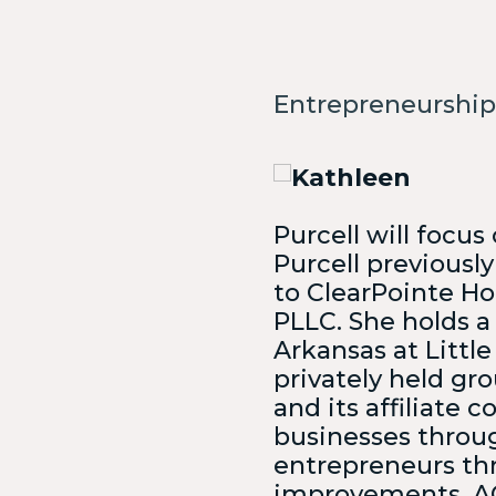
Vie
Len
Entrepreneurship
Not Sur
You?
Purcell will focus
Purcell previously
to ClearPointe Hol
PLLC. She holds a
Arkansas at Little
privately held gr
and its affiliate
businesses throug
entrepreneurs thr
improvements. AC