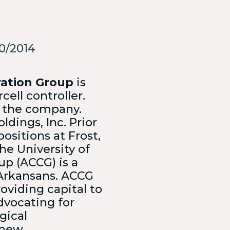
Collegiate business plan and
pitch competition
0/2014
ch you with the best
CONTACT OUR
TEAM
ration Group
is
ell controller.
or the company.
ldings, Inc. Prior
ositions at Frost,
he University of
up (ACCG) is a
 Arkansans. ACCG
oviding capital to
dvocating for
gical
 new