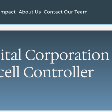
Impact
About Us
Contact Our Team
LL BUSINESS LENDING
PROJECT FINANC
 7(a) Loans
New Market Tax C
xible funding for working
Financing for proj
ital, equipment, real
drive community
ital Corporatio
ate, start-up costs, debt
development
inance, inventory or
EB-5 Investment 
ansion
ell Controller
Lower-cost capital 
manufacturing and
 504 Loans
ed-rate financing for real
projects.
ate or major assets
View all Project F
Services →
roloan Program
l, flexible loans loans to
kstart or grow your
iness