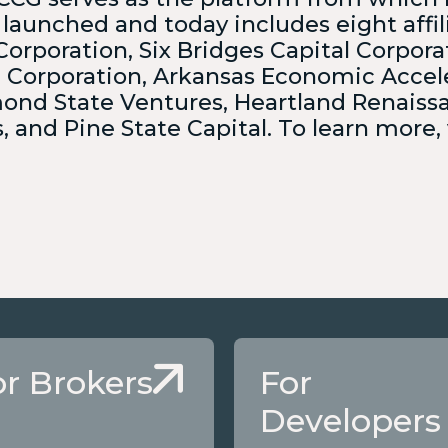
 launched and today includes eight affil
Corporation, Six Bridges Capital Corpora
g Corporation, Arkansas Economic Accel
ond State Ventures, Heartland Renaiss
 and Pine State Capital. To learn more, 
or Brokers
For
Developers