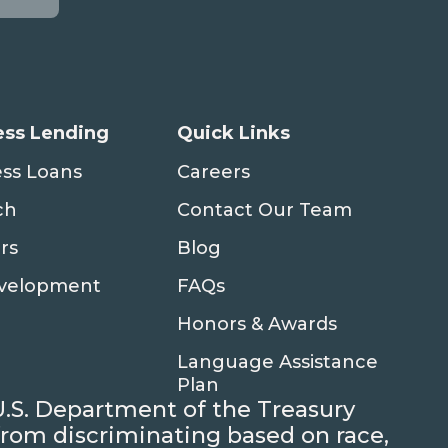
ess Lending
Quick Links
ess Loans
Careers
ch
Contact Our Team
rs
Blog
evelopment
FAQs
Honors & Awards
Language Assistance
Plan
U.S. Department of the Treasury
d from discriminating based on race,