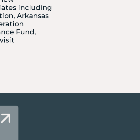
iates including
tion, Arkansas
eration
ance Fund,
visit