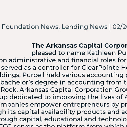
w all Small Business
ding Services →
 Foundation News, Lending News | 02/2
e Which Program Is Right For
We’ll help mat
option.
The Arkansas Capital Corpo
pleased to name Kathleen Purc
 on administrative and financial roles f
 served as a controller for ClearPointe Ho
dings, Purcell held various accounting p
 bachelor’s degree in accounting from t
 Rock.
Arkansas Capital Corporation Gro
oup dedicated to improving the lives of
 companies empower entrepreneurs by pr
h its capital availability products and a
ough capital, educational and technolo
CG serves as the platform from which