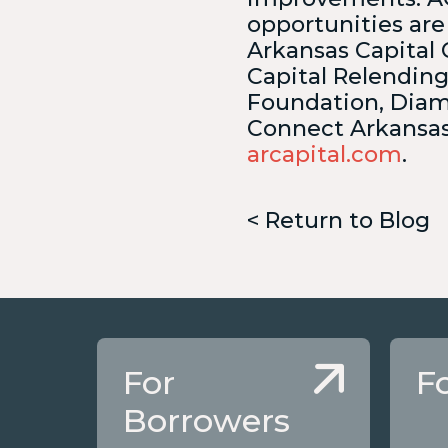
opportunities are
Arkansas Capital 
Capital Relendin
Foundation, Diam
Connect Arkansas,
arcapital.com
.
< Return to Blog
For
F
Borrowers