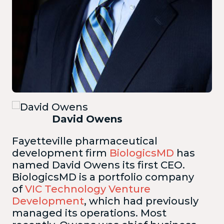
David Owens
Fayetteville pharmaceutical
development firm
BiologicsMD
has
named David Owens its first CEO.
BiologicsMD is a portfolio company
of
VIC Technology Venture
Development
, which had previously
managed its operations. Most