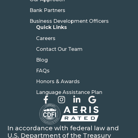
Bank Partners
Business Development Officers
Quick Links
Careers
Contact Our Team
Blog
FAQs
Honors & Awards
Language Assistance Plan
In accordance with federal law and
U.S. Department of the Treasury