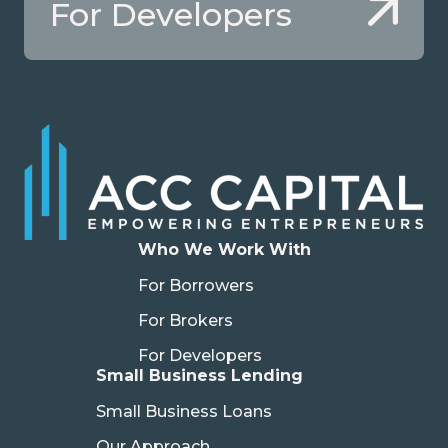
For Developers
Who We Work With
For Borrowers
For Brokers
For Developers
Small Business Lending
Small Business Loans
Our Approach