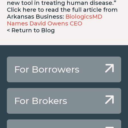
new tool in treating human disease.”
Click here to read the full article from
Arkansas Business:
BiologicsMD
Names David Owens CEO
< Return to Blog
For Borrowers
For Brokers