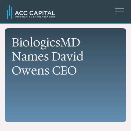
BiologicsMD
Names David
Owens CEO