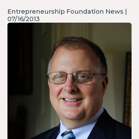
Entrepreneurship Foundation News |
07/16/2013