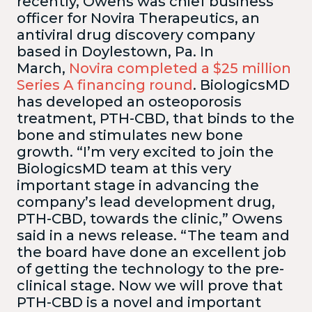
recently, Owens was chief business
officer for Novira Therapeutics, an
antiviral drug discovery company
based in Doylestown, Pa. In
March,
Novira completed a $25 million
Series A financing round
. BiologicsMD
has developed an osteoporosis
treatment, PTH-CBD, that binds to the
bone and stimulates new bone
growth. “I’m very excited to join the
BiologicsMD team at this very
important stage in advancing the
company’s lead development drug,
PTH-CBD, towards the clinic,” Owens
said in a news release.
“The team and
the board have done an excellent job
of getting the technology to the pre-
clinical stage. Now we will prove that
PTH-CBD is a novel and important