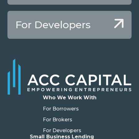
For Developers
Who We Work With
For Borrowers
For Brokers
For Developers
Small Business Lending