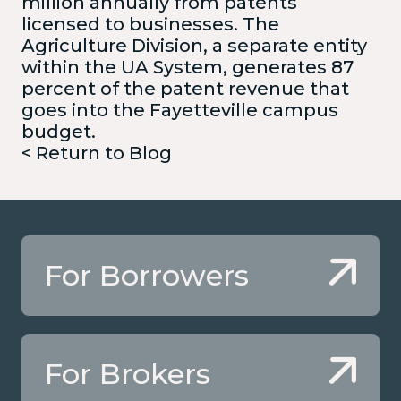
million annually from patents
licensed to businesses. The
Agriculture Division, a separate entity
within the UA System, generates 87
percent of the patent revenue that
goes into the Fayetteville campus
budget.
< Return to Blog
For Borrowers
For Brokers