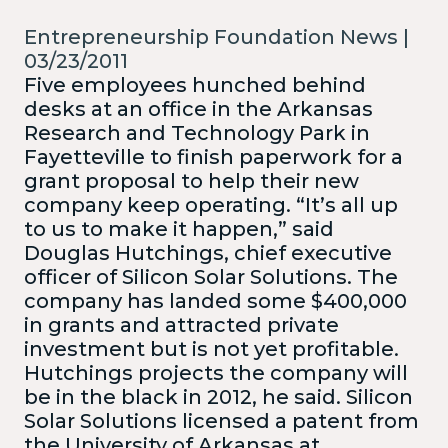
Entrepreneurship Foundation News |
03/23/2011
Five employees hunched behind
desks at an office in the Arkansas
Research and Technology Park in
Fayetteville to finish paperwork for a
grant proposal to help their new
company keep operating. “It’s all up
to us to make it happen,” said
Douglas Hutchings, chief executive
officer of Silicon Solar Solutions. The
company has landed some $400,000
in grants and attracted private
investment but is not yet profitable.
Hutchings projects the company will
be in the black in 2012, he said.
Silicon
Solar Solutions licensed a patent from
the University of Arkansas at