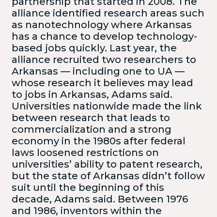
partnership that started in 2008. The
alliance identified research areas such
as nanotechnology where Arkansas
has a chance to develop technology-
based jobs quickly. Last year, the
alliance recruited two researchers to
Arkansas — including one to UA —
whose research it believes may lead
to jobs in Arkansas, Adams said.
Universities nationwide made the link
between research that leads to
commercialization and a strong
economy in the 1980s after federal
laws loosened restrictions on
universities’ ability to patent research,
but the state of Arkansas didn’t follow
suit until the beginning of this
decade, Adams said. Between 1976
and 1986, inventors within the