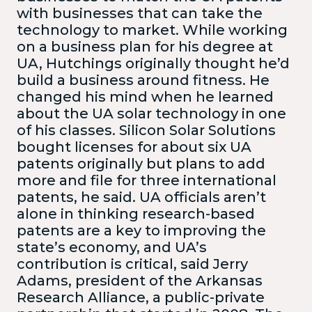
with businesses that can take the
technology to market. While working
on a business plan for his degree at
UA, Hutchings originally thought he’d
build a business around fitness. He
changed his mind when he learned
about the UA solar technology in one
of his classes. Silicon Solar Solutions
bought licenses for about six UA
patents originally but plans to add
more and file for three international
patents, he said. UA officials aren’t
alone in thinking research-based
patents are a key to improving the
state’s economy, and UA’s
contribution is critical, said Jerry
Adams, president of the Arkansas
Research Alliance, a public-private