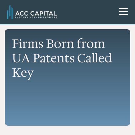
Firms Born from
UA Patents Called
Key