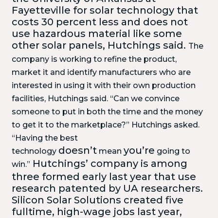
Fayetteville for solar technology that
costs 30 percent less and does not
use hazardous material like some
other solar panels, Hutchings said.
The
company is working to refine the product,
market it and identify manufacturers who are
interested in using it with their own production
facilities, Hutchings said.
“Can we convince
someone to put in both the time and the money
to get it to the marketplace?” Hutchings asked.
“Having the best
doesn’t
you’re
technology
mean
going to
Hutchings’ company is among
win.”
three formed early last year that use
research patented by UA researchers.
Silicon Solar Solutions created five
fulltime, high-wage jobs last year,