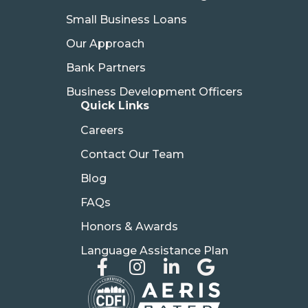
Small Business Loans
Our Approach
Bank Partners
Business Development Officers
Quick Links
Careers
Contact Our Team
Blog
FAQs
Honors & Awards
Language Assistance Plan