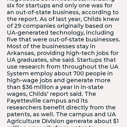
six for startups and only one was for
an out-of-state business, according to
the report. As of last year, Childs knew
of 29 companies originally based on
UA-generated technology, including
five that were out-of-state businesses.
Most of the businesses stay in
Arkansas, providing high-tech jobs for
UA graduates, she said. Startups that
use research from throughout the UA
System employ about 700 people in
high-wage jobs and generate more
than $36 million a year in in-state
wages, Childs’ report said. The
Fayetteville campus and its
researchers benefit directly from the
patents, as well. The campus and UA
Agriculture Division generate about $1