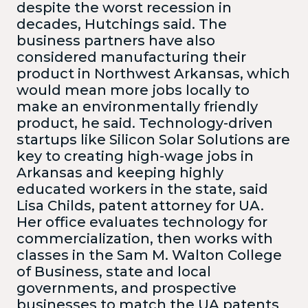
despite the worst recession in
decades, Hutchings said. The
business partners have also
considered manufacturing their
product in Northwest Arkansas, which
would mean more jobs locally to
make an environmentally friendly
product, he said. Technology-driven
startups like Silicon Solar Solutions are
key to creating high-wage jobs in
Arkansas and keeping highly
educated workers in the state, said
Lisa Childs, patent attorney for UA.
Her office evaluates technology for
commercialization, then works with
classes in the Sam M. Walton College
of Business, state and local
governments, and prospective
businesses to match the UA patents