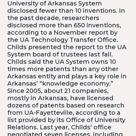
University of Arkansas System
disclosed fewer than 10 inventions. In
the past decade, researchers
disclosed more than 650 inventions,
according to a November report by
the UA Technology Transfer Office.
Childs presented the report to the UA
System board of trustees last fall.
Childs said the UA System owns 10
times more patents than any other
Arkansas entity and plays a key role in
Arkansas’ “knowledge economy.”
Since 2005, about 21 companies,
mostly in Arkansas, have licensed
dozens of patents based on research
from UA-Fayetteville, according to a
list provided by its Office of University
Relations. Last year, Childs’ office
negotiated seven licenses, including