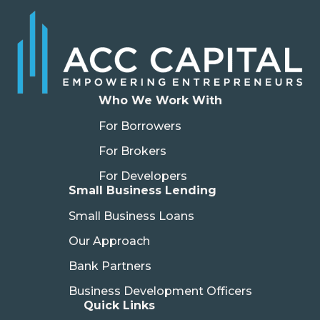
Who We Work With
For Borrowers
For Brokers
For Developers
Small Business Lending
Small Business Loans
Our Approach
Bank Partners
Business Development Officers
Quick Links