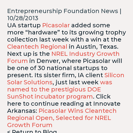
Entrepreneurship Foundation News |
10/28/2013
UA startup
Picasolar
added some
more “hardware” to its growing trophy
collection last week with a win at the
Cleantech Regional
in Austin, Texas.
Next up is the
NREL Industry Growth
Forum
in Denver, where Picasolar will
be one of 30 national startups to
present. Its sister firm, IA client
Silicon
Solar Solutions
, just last week
was
named to the prestigious DOE
SunShot incubator program
.
Click
here to continue reading at Innovate
Arkansas:
Picasolar Wins Cleantech
Regional Open, Selected for NREL
Growth Forum
< Return to Blog