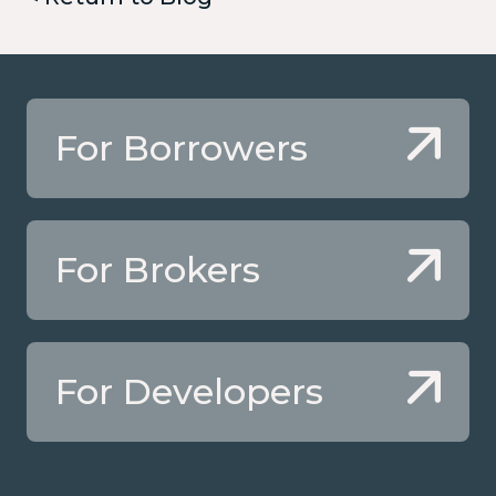
For Borrowers
For Brokers
For Developers