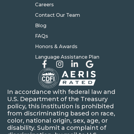
Careers
Contact Our Team
Blog
FAQs
Honors & Awards
Language Assistance Plan
In accordance with federal law and
U.S. Department of the Treasury
policy, this institution is prohibited
from discriminating based on race,
color, national origin, sex, age, or
disability. Submit a complaint of