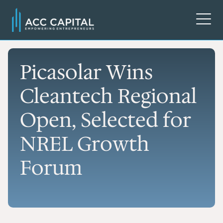
Picasolar Wins
Cleantech Regional
Open, Selected for
NREL Growth
Forum