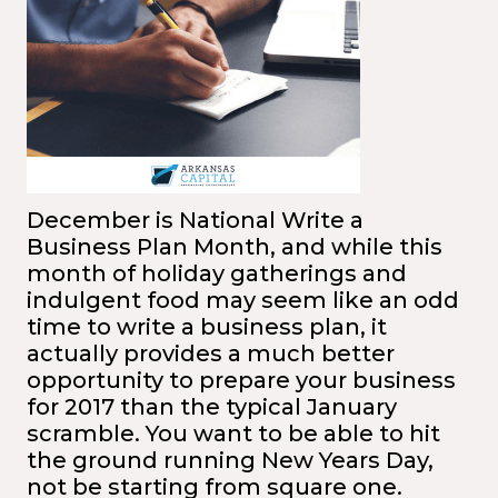
December is National Write a
Business Plan Month, and while this
month of holiday gatherings and
indulgent food may seem like an odd
time to write a business plan, it
actually provides a much better
opportunity to prepare your business
for 2017 than the typical January
scramble. You want to be able to hit
the ground running New Years Day,
not be starting from square one.