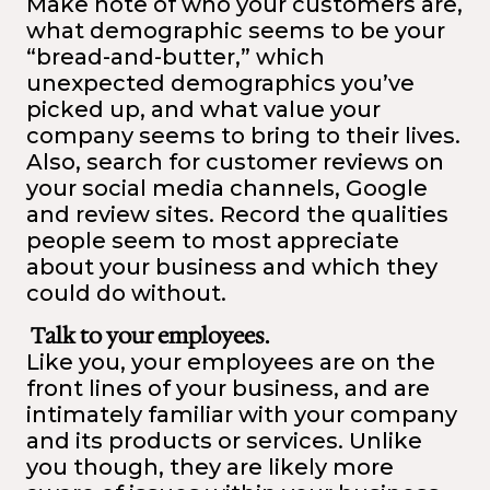
Make note of who your customers are,
what demographic seems to be your
“bread-and-butter,” which
unexpected demographics you’ve
picked up, and what value your
company seems to bring to their lives.
Also, search for customer reviews on
your social media channels, Google
and review sites. Record the qualities
people seem to most appreciate
about your business and which they
could do without.
Talk to your employees.
Like you, your employees are on the
front lines of your business, and are
intimately familiar with your company
and its products or services. Unlike
you though, they are likely more