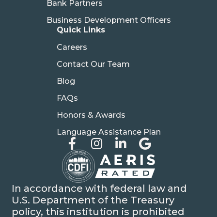
Bank Partners
Business Development Officers
Quick Links
Careers
Contact Our Team
Blog
FAQs
Honors & Awards
Language Assistance Plan
In accordance with federal law and
U.S. Department of the Treasury
policy, this institution is prohibited