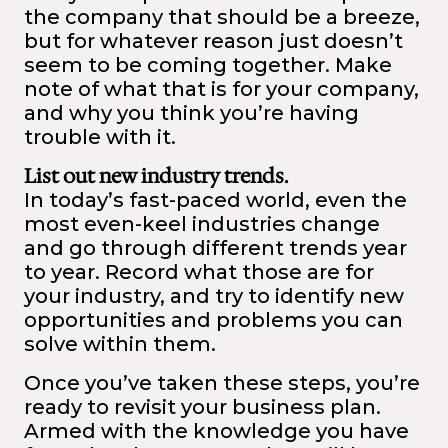
the company that should be a breeze,
but for whatever reason just doesn’t
seem to be coming together. Make
note of what that is for your company,
and why you think you’re having
trouble with it.
List out new industry trends.
In today’s fast-paced world, even the
most even-keel industries change
and go through different trends year
to year. Record what those are for
your industry, and try to identify new
opportunities and problems you can
solve within them.
Once you’ve taken these steps, you’re
ready to revisit your business plan.
Armed with the knowledge you have