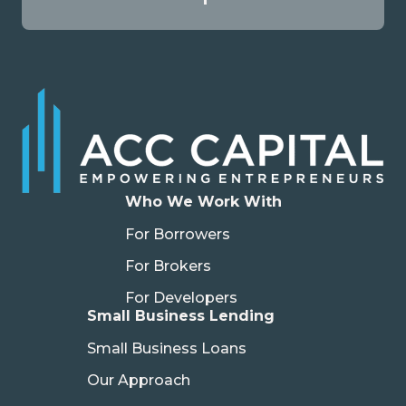
Who We Work With
For Borrowers
For Brokers
For Developers
Small Business Lending
Small Business Loans
Our Approach