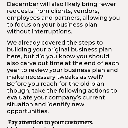
December will also likely bring fewer
requests from clients, vendors,
employees and partners, allowing you
to focus on your business plan
without interruptions.
We already covered the steps to
building your original business plan
here
, but did you know you should
also carve out time at the end of each
year to review your business plan and
make necessary tweaks as well?
Before you reach for the old plan
though, take the following actions to
evaluate your company’s current
situation and identify new
opportunities.
Pay attention to your customers.