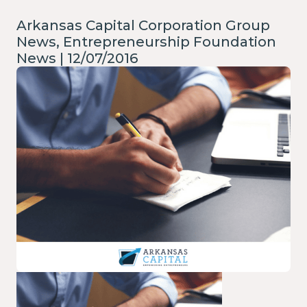
Arkansas Capital Corporation Group
News, Entrepreneurship Foundation
News | 12/07/2016