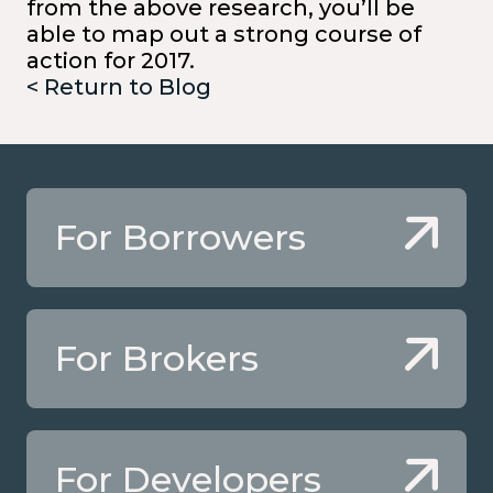
from the above research, you’ll be
able to map out a strong course of
action for 2017.
< Return to Blog
For Borrowers
For Brokers
For Developers