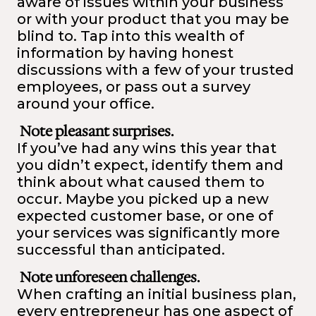
aware of issues within your business
or with your product that you may be
blind to. Tap into this wealth of
information by having honest
discussions with a few of your trusted
employees, or pass out a survey
around your office.
Note pleasant surprises.
If you’ve had any wins this year that
you didn’t expect, identify them and
think about what caused them to
occur. Maybe you picked up a new
expected customer base, or one of
your services was significantly more
successful than anticipated.
Note unforeseen challenges.
When crafting an initial business plan,
every entrepreneur has one aspect of