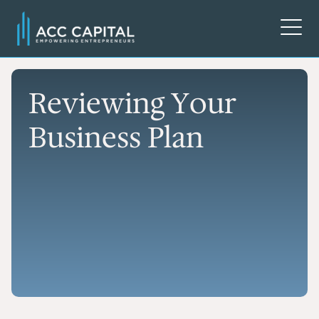
Reviewing Your
Business Plan