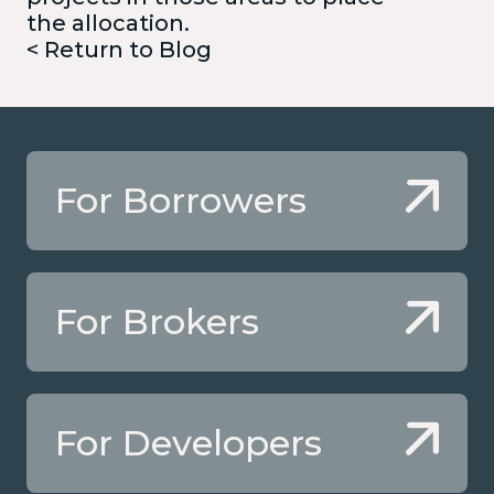
the allocation.
< Return to Blog
For Borrowers
For Brokers
For Developers