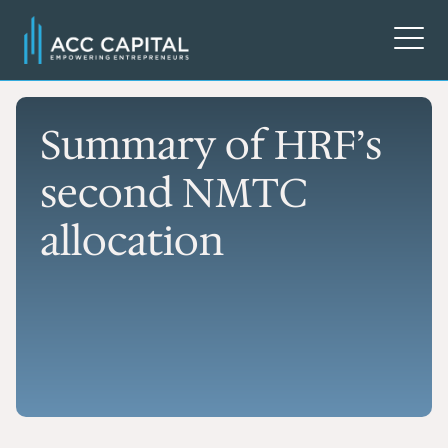
Summary of HRF’s
second NMTC
allocation