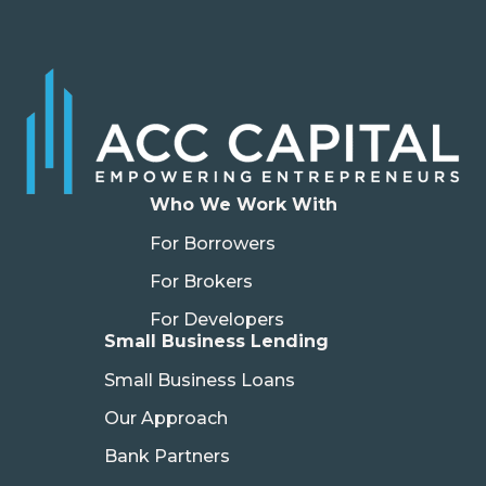
Who We Work With
For Borrowers
For Brokers
For Developers
Small Business Lending
Small Business Loans
Our Approach
Bank Partners