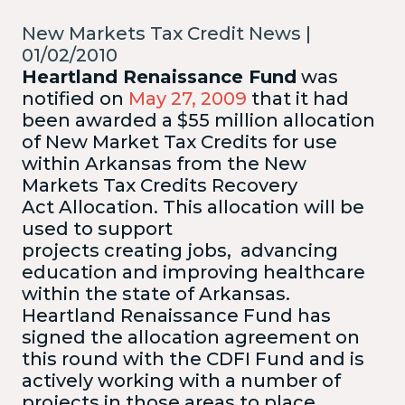
New Markets Tax Credit News |
01/02/2010
Heartland Renaissance Fund
was
notified on
May 27, 2009
that it had
been awarded a $55 million allocation
of New Market Tax Credits for use
within Arkansas from the New
Markets Tax Credits Recovery
Act Allocation.
This allocation will be
used to support
projects creating jobs, advancing
education and improving healthcare
within the state of Arkansas.
Heartland Renaissance Fund has
signed the allocation agreement on
this round with the CDFI Fund and is
actively working with a number of
projects in those areas to place