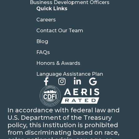
Business Development Officers
Quick Links
Careers
Contact Our Team
Blog
FAQs
Honors & Awards
Language Assistance Plan
In accordance with federal law and
U.S. Department of the Treasury
policy, this institution is prohibited
from discriminating based on race,