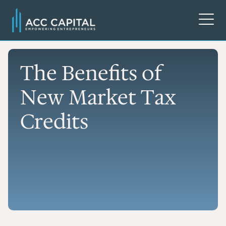
The Benefits of
New Market Tax
Credits