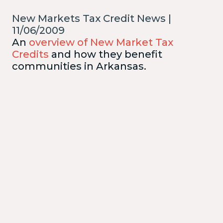
New Markets Tax Credit News |
11/06/2009
An
overview of New Market Tax
Credits
and how they benefit
communities in Arkansas.