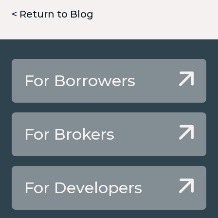
< Return to Blog
For Borrowers
For Brokers
For Developers