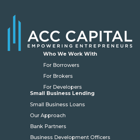
Who We Work With
For Borrowers
For Brokers
For Developers
Small Business Lending
Small Business Loans
Our Approach
Bank Partners
Business Development Officers