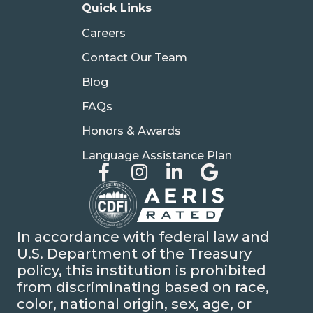
Quick Links
Careers
Contact Our Team
Blog
FAQs
Honors & Awards
Language Assistance Plan
In accordance with federal law and
U.S. Department of the Treasury
policy, this institution is prohibited
from discriminating based on race,
color, national origin, sex, age, or