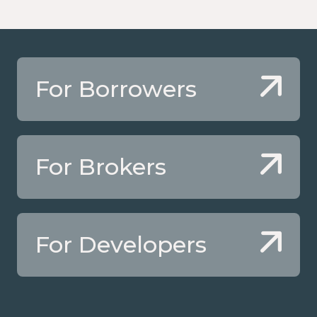
For Borrowers
For Brokers
For Developers