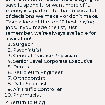
save it, spend it, or want more of it,
money is a part of life that drives a lot
of decisions we make – or don’t make.
Take a look of the top 10 best paying
jobs. If you made the list, just
remember, we’re always available for
a vacation!
Surgeon
Psychiatrist
General Practice Physician
Senior Level Corporate Executive
Dentist
Petroleum Engineer
Orthodontist
Data Scientist
Air Traffic Controller
Pharmacist
< Return to Blog