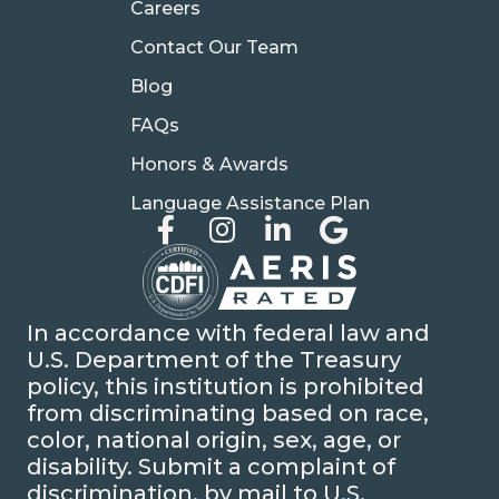
Careers
Contact Our Team
Blog
FAQs
Honors & Awards
Language Assistance Plan
In accordance with federal law and
U.S. Department of the Treasury
policy, this institution is prohibited
from discriminating based on race,
color, national origin, sex, age, or
disability. Submit a complaint of
discrimination, by mail to U.S.