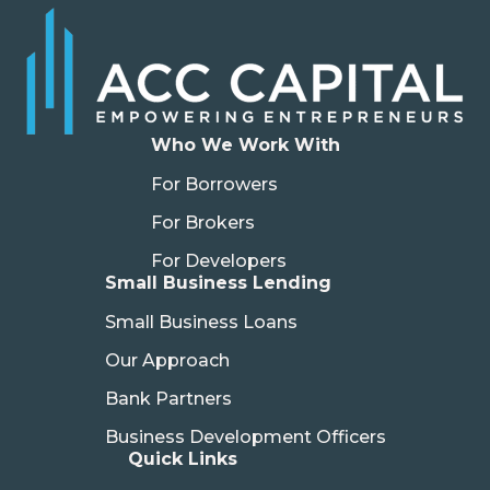
Who We Work With
For Borrowers
For Brokers
For Developers
Small Business Lending
Small Business Loans
Our Approach
Bank Partners
Business Development Officers
Quick Links