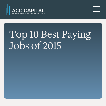
Top 10 Best Paying
Jobs of 2015