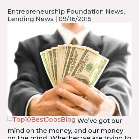
Entrepreneurship Foundation News,
Lending News | 09/16/2015
We’ve got our
mind on the money, and our money
on the mind. Whether we are trying to