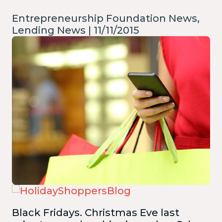
Entrepreneurship Foundation News,
Lending News | 11/11/2015
Black Fridays. Christmas Eve last