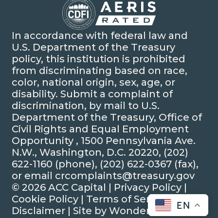
In accordance with federal law and
U.S. Department of the Treasury
policy, this institution is prohibited
from discriminating based on race,
color, national origin, sex, age, or
disability. Submit a complaint of
discrimination, by mail to U.S.
Department of the Treasury, Office of
Civil Rights and Equal Employment
Opportunity , 1500 Pennsylvania Ave.
N.W., Washington, D.C. 20220, (202)
622-1160 (phone), (202) 622-0367 (fax),
or email crcomplaints@treasury.gov
© 2026 ACC Capital |
Privacy Policy
|
Cookie Policy
|
Terms of Service
|
EN
Disclaimer
| Site by
Wonderly