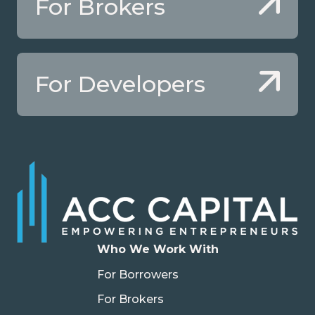
For Brokers
For Developers
Who We Work With
For Borrowers
For Brokers