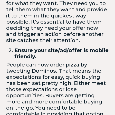
for what they want. They need you to
tell them what they want and provide
it to them in the quickest way
possible. It’s essential to have them
deciding they need your offer now
and trigger an action before another
site catches their attention.
Ensure your site/ad/offer is mobile
friendly.
People can now order pizza by
tweeting Dominos. That means the
expectations for easy, quick buying
has been set pretty high. Either meet
those expectations or lose
opportunities. Buyers are getting
more and more comfortable buying
on-the-go. You need to be
comfortable in providing that option.