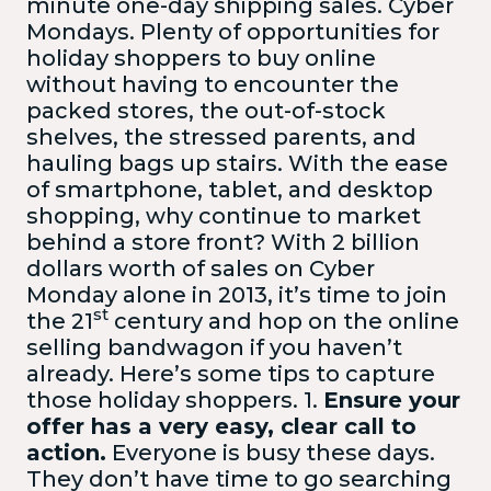
minute one-day shipping sales. Cyber
Mondays. Plenty of opportunities for
holiday shoppers to buy online
without having to encounter the
packed stores, the out-of-stock
shelves, the stressed parents, and
hauling bags up stairs. With the ease
of smartphone, tablet, and desktop
shopping, why continue to market
behind a store front? With 2 billion
dollars worth of sales on Cyber
Monday alone in 2013, it’s time to join
st
the 21
century and hop on the online
selling bandwagon if you haven’t
already. Here’s some tips to capture
those holiday shoppers.
1.
Ensure your
offer has a very easy, clear call to
action.
Everyone is busy these days.
They don’t have time to go searching