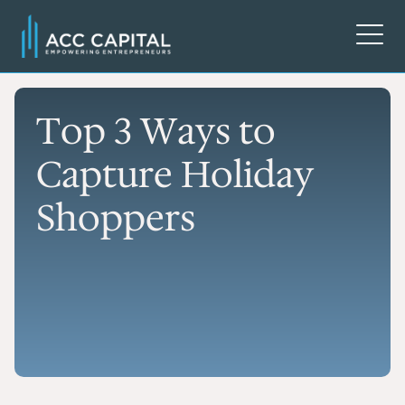
Top 3 Ways to
Capture Holiday
Shoppers