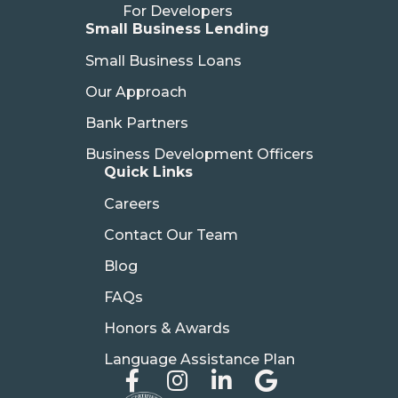
For Developers
Small Business Lending
Small Business Loans
Our Approach
Bank Partners
Business Development Officers
Quick Links
Careers
Contact Our Team
Blog
FAQs
Honors & Awards
Language Assistance Plan