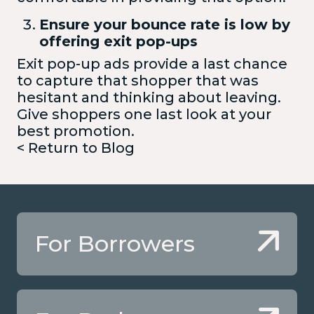
Ensure your bounce rate is low by
offering exit pop-ups
Exit pop-up ads provide a last chance
to capture that shopper that was
hesitant and thinking about leaving.
Give shoppers one last look at your
best promotion.
< Return to Blog
For Borrowers