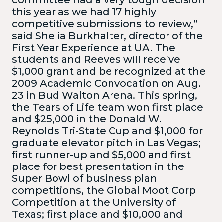
this year as we had 17 highly
competitive submissions to review,”
said Shelia Burkhalter, director of the
First Year Experience at UA. The
students and Reeves will receive
$1,000 grant and be recognized at the
2009 Academic Convocation on Aug.
23 in Bud Walton Arena. This spring,
the Tears of Life team won first place
and $25,000 in the Donald W.
Reynolds Tri-State Cup and $1,000 for
graduate elevator pitch in Las Vegas;
first runner-up and $5,000 and first
place for best presentation in the
Super Bowl of business plan
competitions, the Global Moot Corp
Competition at the University of
Texas; first place and $10,000 and