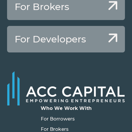
For Brokers
For Developers
Who We Work With
For Borrowers
For Brokers