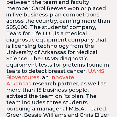
between the team and faculty
member Carol Reeves won or placed
in five business-plan competitions
across the country, earning more than
$85,000. The students’ company,
Tears for Life LLC, is a medical
diagnostic equipment company that
is licensing technology from the
University of Arkansas for Medical
Science. The UAMS diagnostic
equipment tests for proteins found in
tears to detect breast cancer.
UAMS
BioVentures
, an
Innovate
Arkansas
research partner, as well as
more than 15 business people,
advised the team on its plan.
The
team includes three students
pursuing a managerial M.B.A. – Jared
Greer, Bessie Williams and Chris Elizer