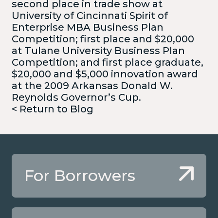
second place in trade show at
University of Cincinnati Spirit of
Enterprise MBA Business Plan
Competition; first place and $20,000
at Tulane University Business Plan
Competition; and first place graduate,
$20,000 and $5,000 innovation award
at the 2009 Arkansas Donald W.
Reynolds Governor’s Cup.
< Return to Blog
For Borrowers