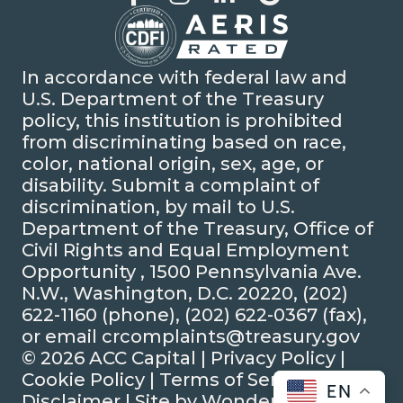
In accordance with federal law and
U.S. Department of the Treasury
policy, this institution is prohibited
from discriminating based on race,
color, national origin, sex, age, or
disability. Submit a complaint of
discrimination, by mail to U.S.
Department of the Treasury, Office of
Civil Rights and Equal Employment
Opportunity , 1500 Pennsylvania Ave.
N.W., Washington, D.C. 20220, (202)
622-1160 (phone), (202) 622-0367 (fax),
or email crcomplaints@treasury.gov
© 2026 ACC Capital |
Privacy Policy
|
Cookie Policy
|
Terms of Service
|
EN
Disclaimer
| Site by
Wonderly