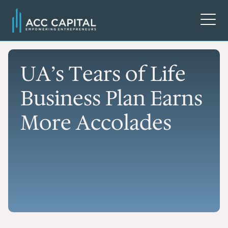
UA’s Tears of Life
Business Plan Earns
More Accolades