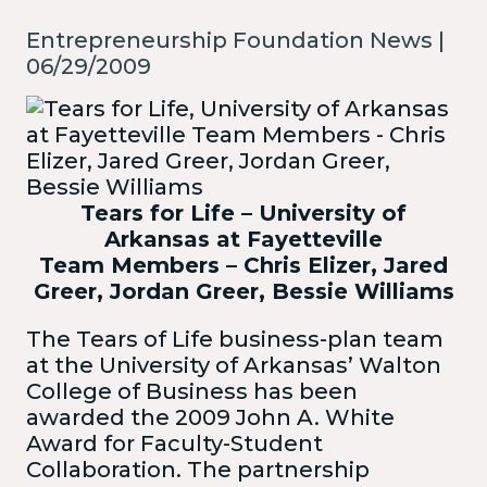
Entrepreneurship Foundation News |
06/29/2009
Tears for Life – University of
Arkansas at Fayetteville
Team Members – Chris Elizer, Jared
Greer, Jordan Greer, Bessie Williams
The Tears of Life business-plan team
at the University of Arkansas’ Walton
College of Business has been
awarded the 2009 John A. White
Award for Faculty-Student
Collaboration. The partnership