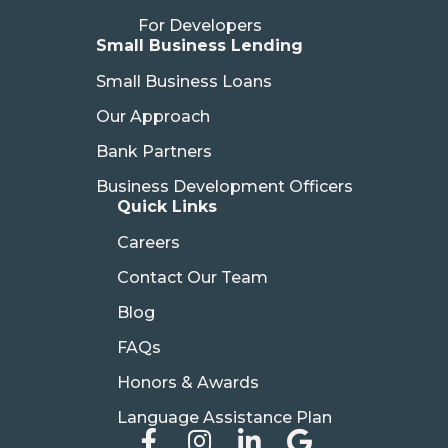
For Developers
Small Business Lending
Small Business Loans
Our Approach
Bank Partners
Business Development Officers
Quick Links
Careers
Contact Our Team
Blog
FAQs
Honors & Awards
Language Assistance Plan