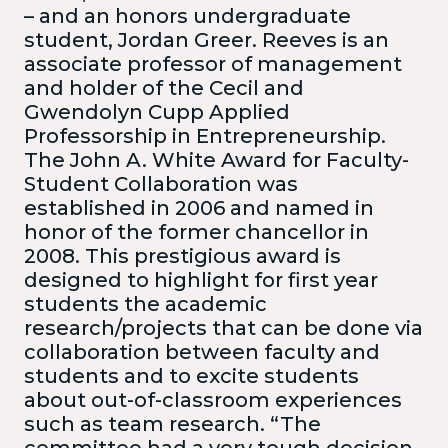
– and an honors undergraduate
student, Jordan Greer. Reeves is an
associate professor of management
and holder of the Cecil and
Gwendolyn Cupp Applied
Professorship in Entrepreneurship.
The John A. White Award for Faculty-
Student Collaboration was
established in 2006 and named in
honor of the former chancellor in
2008. This prestigious award is
designed to highlight for first year
students the academic
research/projects that can be done via
collaboration between faculty and
students and to excite students
about out-of-classroom experiences
such as team research. “The
committee had a very tough decision