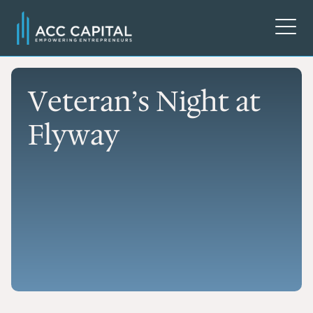
Veteran’s Night at
Flyway