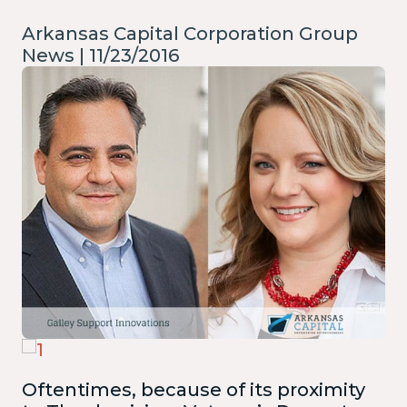
Arkansas Capital Corporation Group
News | 11/23/2016
Oftentimes, because of its proximity