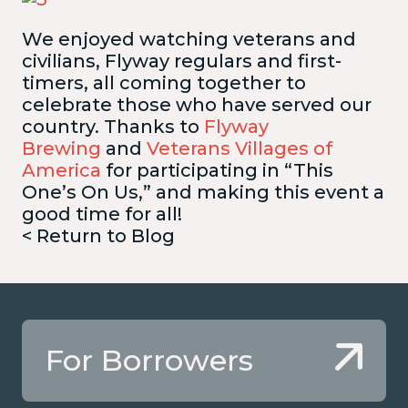
We enjoyed watching veterans and
civilians, Flyway regulars and first-
timers, all coming together to
celebrate those who have served our
country. Thanks to
Flyway
Brewing
and
Veterans Villages of
America
for participating in “This
One’s On Us,” and making this event a
good time for all!
< Return to Blog
For Borrowers