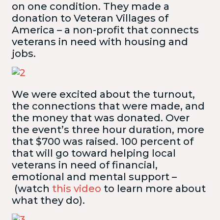
on one condition. They made a
donation to Veteran Villages of
America – a non-profit that connects
veterans in need with housing and
jobs.
We were excited about the turnout,
the connections that were made, and
the money that was donated. Over
the event’s three hour duration, more
that $700 was raised. 100 percent of
that will go toward helping local
veterans in need of financial,
emotional and mental support –
(watch
this video
to learn more about
what they do).