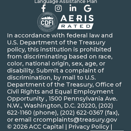
Language Assistance Plan
In accordance with federal law and
U.S. Department of the Treasury
policy, this institution is prohibited
from discriminating based on race,
color, national origin, sex, age, or
disability. Submit a complaint of
discrimination, by mail to U.S.
Department of the Treasury, Office of
Civil Rights and Equal Employment
Opportunity , 1500 Pennsylvania Ave.
N.W., Washington, D.C. 20220, (202)
622-1160 (phone), (202) 622-0367 (fax),
or email crcomplaints@treasury.gov
© 2026 ACC Capital |
Privacy Policy
|