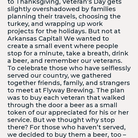
to Thanksgiving, Veteran’s Day gets
slightly overshadowed by families
planning their travels, choosing the
turkey, and wrapping up work
projects for the holidays. But not at
Arkansas Capital! We wanted to
create a small event where people
stop for a minute, take a breath, drink
a beer, and remember our veterans.
To celebrate those who have selflessly
served our country, we gathered
together friends, family, and strangers
to meet at Flyway Brewing. The plan
was to buy each veteran that walked
through the door a beer as a small
token of our appreciated for his or her
service. But we thought why stop
there? For those who haven’t served,
we decided to buy them a beer, too –