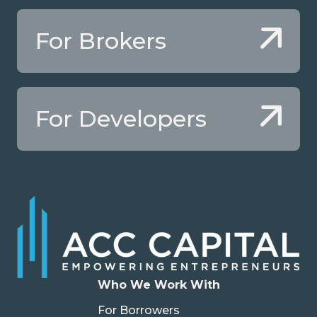
For Brokers
For Developers
Who We Work With
For Borrowers