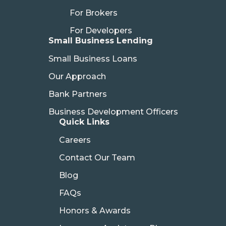
For Brokers
For Developers
Small Business Lending
Small Business Loans
Our Approach
Bank Partners
Business Development Officers
Quick Links
Careers
Contact Our Team
Blog
FAQs
Honors & Awards