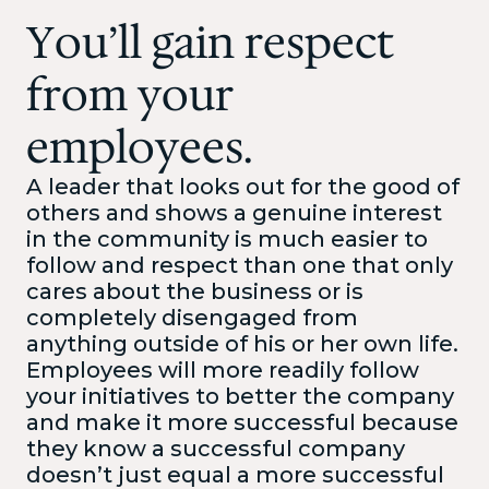
You’ll gain respect
from your
employees.
A leader that looks out for the good of
others and shows a genuine interest
in the community is much easier to
follow and respect than one that only
cares about the business or is
completely disengaged from
anything outside of his or her own life.
Employees will more readily follow
your initiatives to better the company
and make it more successful because
they know a successful company
doesn’t just equal a more successful