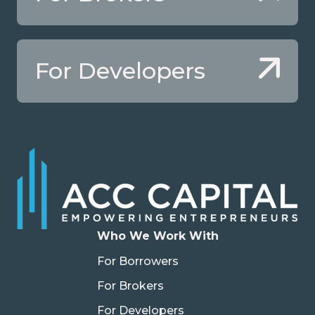
For Developers
Who We Work With
For Borrowers
For Brokers
For Developers