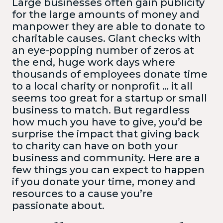
Large businesses often gain publicity
for the large amounts of money and
manpower they are able to donate to
charitable causes. Giant checks with
an eye-popping number of zeros at
the end, huge work days where
thousands of employees donate time
to a local charity or nonprofit … it all
seems too great for a startup or small
business to match. But regardless
how much you have to give, you’d be
surprise the impact that giving back
to charity can have on both your
business and community. Here are a
few things you can expect to happen
if you donate your time, money and
resources to a cause you’re
passionate about.