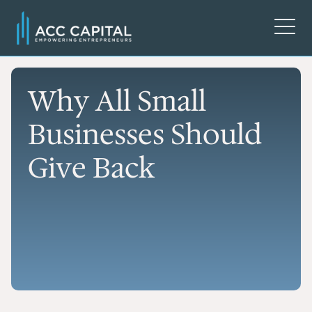
Why All Small
Businesses Should
Give Back