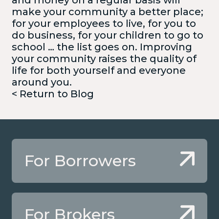
make your community a better place;
for your employees to live, for you to
do business, for your children to go to
school … the list goes on. Improving
your community raises the quality of
life for both yourself and everyone
around you.
< Return to Blog
For Borrowers
For Brokers