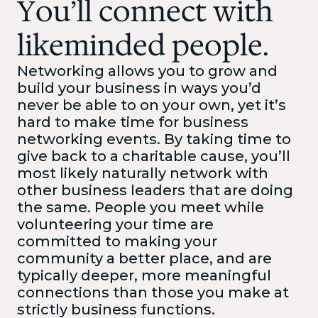
You’ll connect with
likeminded people.
Networking allows you to grow and
build your business in ways you’d
never be able to on your own, yet it’s
hard to make time for business
networking events. By taking time to
give back to a charitable cause, you’ll
most likely naturally network with
other business leaders that are doing
the same. People you meet while
volunteering your time are
committed to making your
community a better place, and are
typically deeper, more meaningful
connections than those you make at
strictly business functions.