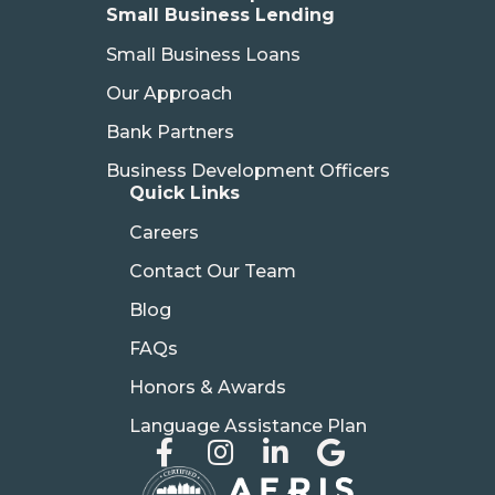
Small Business Lending
Small Business Loans
Our Approach
Bank Partners
Business Development Officers
Quick Links
Careers
Contact Our Team
Blog
FAQs
Honors & Awards
Language Assistance Plan