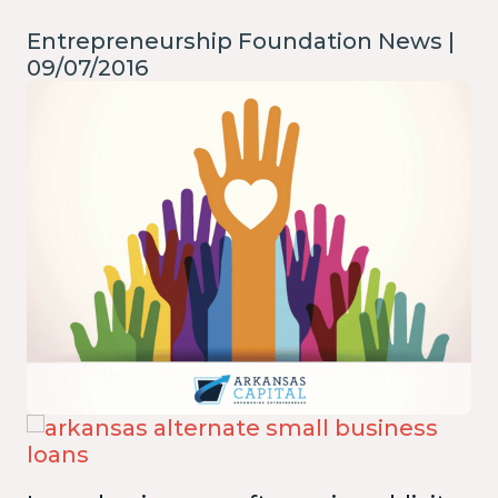
Entrepreneurship Foundation News |
09/07/2016