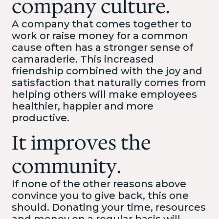
company culture.
A company that comes together to
work or raise money for a common
cause often has a stronger sense of
camaraderie. This increased
friendship combined with the joy and
satisfaction that naturally comes from
helping others will make employees
healthier, happier and more
productive.
It improves the
community.
If none of the other reasons above
convince you to give back, this one
should. Donating your time, resources
and money on a regular basis will