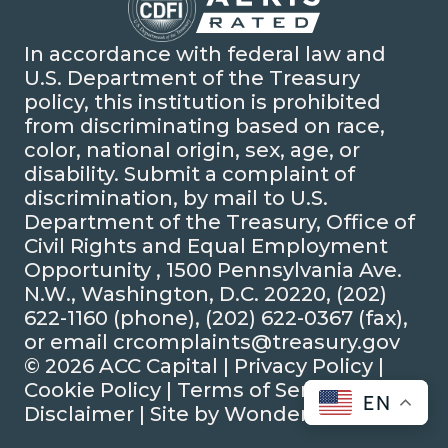
In accordance with federal law and
U.S. Department of the Treasury
policy, this institution is prohibited
from discriminating based on race,
color, national origin, sex, age, or
disability. Submit a complaint of
discrimination, by mail to U.S.
Department of the Treasury, Office of
Civil Rights and Equal Employment
Opportunity , 1500 Pennsylvania Ave.
N.W., Washington, D.C. 20220, (202)
622-1160 (phone), (202) 622-0367 (fax),
or email crcomplaints@treasury.gov
© 2026 ACC Capital |
Privacy Policy
|
Cookie Policy
|
Terms of Service
|
EN
Disclaimer
| Site by
Wonderly