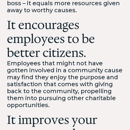
boss – it equals more resources given
away to worthy causes.
It encourages
employees to be
better citizens.
Employees that might not have
gotten involved in a community cause
may find they enjoy the purpose and
satisfaction that comes with giving
back to the community, propelling
them into pursuing other charitable
opportunities.
It improves your