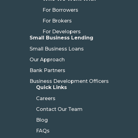
For Borrowers
For Brokers
For Developers
Small Business Lending
Small Business Loans
Our Approach
Bank Partners
Business Development Officers
Quick Links
Careers
Contact Our Team
Blog
FAQs