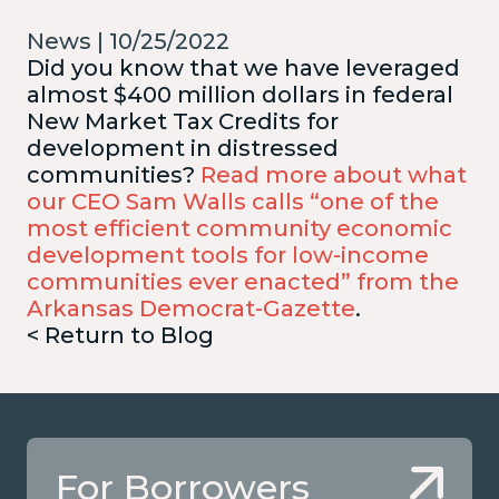
News | 10/25/2022
Did you know that we have leveraged
almost $400 million dollars in federal
New Market Tax Credits for
development in distressed
communities?
Read more about what
our CEO Sam Walls calls “one of the
most efficient community economic
development tools for low-income
communities ever enacted” from the
Arkansas Democrat-Gazette
.
< Return to Blog
For Borrowers