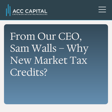
From Our CEO,
Sam Walls – Why
New Market Tax
Credits?