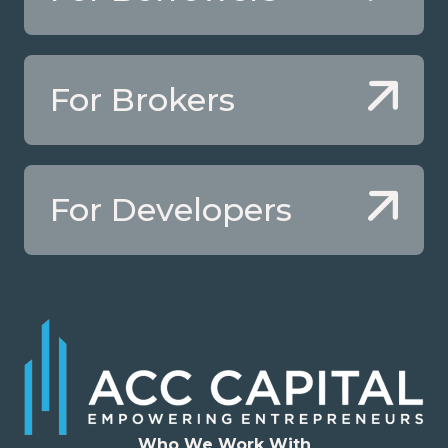
For Brokers
For Developers
Who We Work With