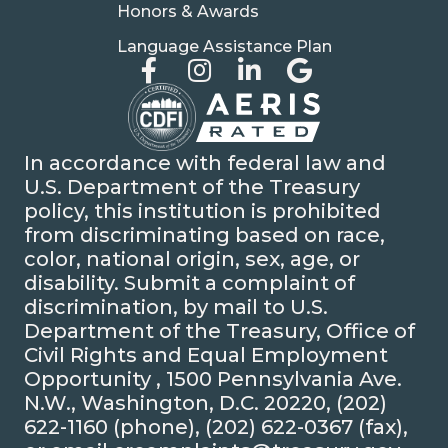
Honors & Awards
Language Assistance Plan
In accordance with federal law and
U.S. Department of the Treasury
policy, this institution is prohibited
from discriminating based on race,
color, national origin, sex, age, or
disability. Submit a complaint of
discrimination, by mail to U.S.
Department of the Treasury, Office of
Civil Rights and Equal Employment
Opportunity , 1500 Pennsylvania Ave.
N.W., Washington, D.C. 20220, (202)
622-1160 (phone), (202) 622-0367 (fax),