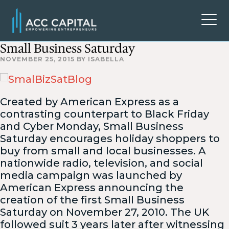
Small Business Saturday
NOVEMBER 25, 2015
BY
ISABELLA
Created by American Express as a
contrasting counterpart to Black Friday
and Cyber Monday, Small Business
Saturday encourages holiday shoppers to
buy from small and local businesses. A
nationwide radio, television, and social
media campaign was launched by
American Express announcing the
creation of the first Small Business
Saturday on November 27, 2010. The UK
followed suit 3 years later after witnessing