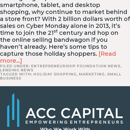
smartphone, tablet, and desktop
shopping, why continue to market behind
a store front? With 2 billion dollars worth of
sales on Cyber Monday alone in 2013, it’s
st
time to join the 21
century and hop on
the online selling bandwagon if you
haven’t already. Here’s some tips to
capture those holiday shoppers.
[Read
more…]
FILED UNDER:
ENTREPRENEURSHIP FOUNDATION NEWS
,
LENDING NEWS
TAGGED WITH:
HOLIDAY SHOPPING
,
MARKETING
,
SMALL
BUSINESS
Who We Work With