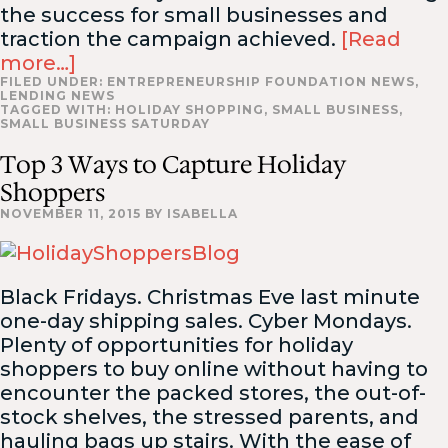
the success for small businesses and
traction the campaign achieved.
[Read
more…]
FILED UNDER:
ENTREPRENEURSHIP FOUNDATION NEWS
,
LENDING NEWS
TAGGED WITH:
HOLIDAY SHOPPING
,
SMALL BUSINESS
,
SMALL BUSINESS SATURDAY
Top 3 Ways to Capture Holiday
Shoppers
NOVEMBER 11, 2015
BY
ISABELLA
Black Fridays. Christmas Eve last minute
one-day shipping sales. Cyber Mondays.
Plenty of opportunities for holiday
shoppers to buy online without having to
encounter the packed stores, the out-of-
stock shelves, the stressed parents, and
hauling bags up stairs. With the ease of