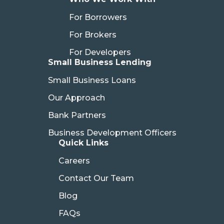
For Borrowers
For Brokers
For Developers
Small Business Lending
Small Business Loans
Our Approach
Bank Partners
Business Development Officers
Quick Links
Careers
Contact Our Team
Blog
FAQs