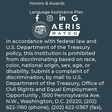
Honors & Awards
Language Assistance Plan
In accordance with federal law and
U.S. Department of the Treasury
policy, this institution is prohibited
from discriminating based on race,
color, national origin, sex, age, or
disability. Submit a complaint of
discrimination, by mail to U.S.
Department of the Treasury, Office of
Civil Rights and Equal Employment
Opportunity , 1500 Pennsylvania Ave.
N.W., Washington, D.C. 20220, (202)
622-1160 (phone), (202) 622-0367 (fax),