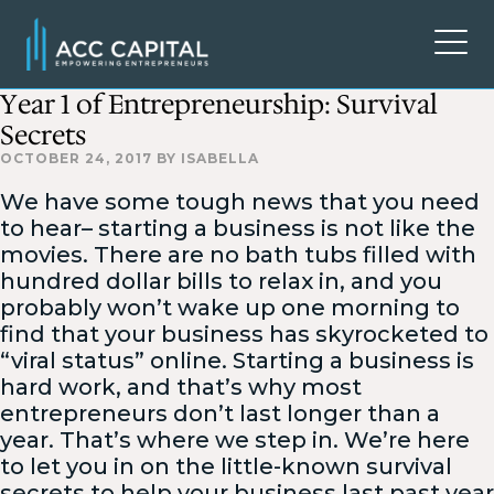
Year 1 of Entrepreneurship: Survival
Secrets
OCTOBER 24, 2017
BY
ISABELLA
We have some tough news that you need
to hear– starting a business is not like the
movies. There are no bath tubs filled with
hundred dollar bills to relax in, and you
probably won’t wake up one morning to
find that your business has skyrocketed to
“viral status” online. Starting a business is
hard work, and that’s why most
entrepreneurs don’t last longer than a
year. That’s where we step in. We’re here
to let you in on the little-known survival
secrets to help your business last past year