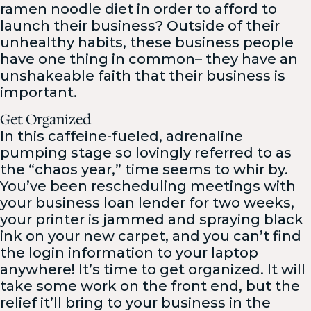
ramen noodle diet in order to afford to
launch their business? Outside of their
unhealthy habits, these business people
have one thing in common– they have an
unshakeable faith that their business is
important.
Get Organized
In this caffeine-fueled, adrenaline
pumping stage so lovingly referred to as
the “chaos year,” time seems to whir by.
You’ve been rescheduling meetings with
your business loan lender for two weeks,
your printer is jammed and spraying black
ink on your new carpet, and you can’t find
the login information to your laptop
anywhere! It’s time to get organized. It will
take some work on the front end, but the
relief it’ll bring to your business in the