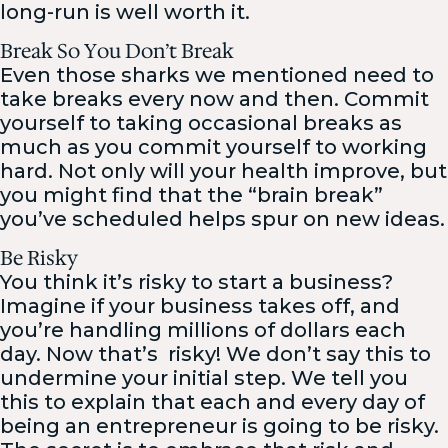
long-run is well worth it.
Break So You Don’t Break
Even those sharks we mentioned need to
take breaks every now and then. Commit
yourself to taking occasional breaks as
much as you commit yourself to working
hard. Not only will your health improve, but
you might find that the “brain break”
you’ve scheduled helps spur on new ideas.
Be Risky
You think it’s risky to start a business?
Imagine if your business takes off, and
you’re handling millions of dollars each
day. Now that’s
risky! We don’t say this to
undermine your initial step. We tell you
this to explain that each and every day of
being an entrepreneur is going to be risky.