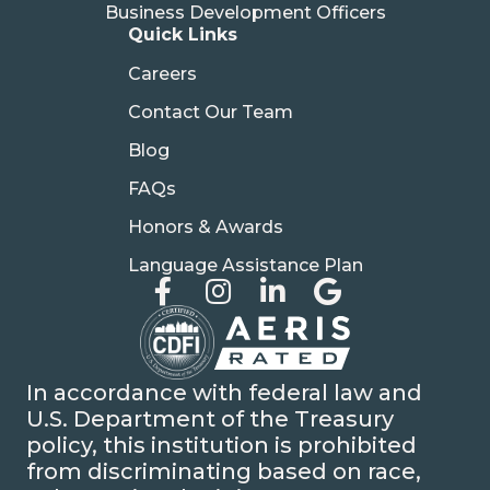
Business Development Officers
Quick Links
Careers
Contact Our Team
Blog
FAQs
Honors & Awards
Language Assistance Plan
In accordance with federal law and
U.S. Department of the Treasury
policy, this institution is prohibited
from discriminating based on race,