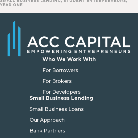
SMALL BUSINESS LENDING
,
STUDENT ENTREPRENEURS
,
YEAR ONE
Who We Work With
For Borrowers
For Brokers
For Developers
Small Business Lending
Small Business Loans
Our Approach
Bank Partners