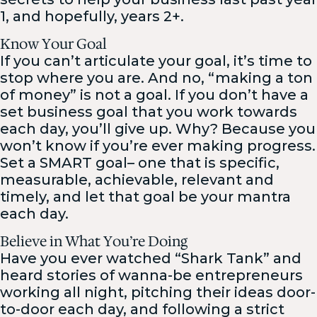
1, and hopefully, years 2+.
Know Your Goal
If you can’t articulate your goal, it’s time to
stop where you are. And no, “making a ton
of money” is not a goal. If you don’t have a
set business goal that you work towards
each day, you’ll give up. Why? Because you
won’t know if you’re ever making progress.
Set a SMART goal– one that is specific,
measurable, achievable, relevant and
timely, and let that goal be your mantra
each day.
Believe in What You’re Doing
Have you ever watched “Shark Tank” and
heard stories of wanna-be entrepreneurs
working all night, pitching their ideas door-
to-door each day, and following a strict