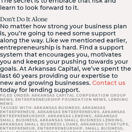
The secret is to embrace that risk and
learn to look forward to it.
Don’t Do It Alone
No matter how strong your business plan
is, you’re going to need some support
along the way. Like we mentioned earlier,
entrepreneurship is hard. Find a support
system that encourages you, motivates
you and keeps your pushing towards your
goals. At Arkansas Capital, we’ve spent the
last 60 years providing our expertise to
new and growing businesses.
Contact us
today for lending support.
FILED UNDER:
ARKANSAS CAPITAL CORPORATION GROUP
NEWS
,
ENTREPRENEURSHIP FOUNDATION NEWS
,
LENDING
NEWS
TAGGED WITH:
ARKANSAS BUSINESS
,
ARKANSAS
ENTREPRENEUR
,
ARKANSAS ENTREPRENEURS
,
ARKANSAS
ENTREPRENEURSHIP
,
ARKANSAS LENDING
,
ARKANSAS
SMALL BUSINESS
,
ARKANSAS SMALL BUSINESS LENDING
,
ARKANSAS SMALL BUSINESS LOANS
,
ARKANSAS STARTUPS
,
ENTREPRENEUR
,
ENTREPRENEURSHIP
,
SMALL BUSINESS
,