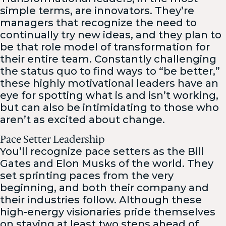
simple terms, are innovators. They’re
managers that recognize the need to
continually try new ideas, and they plan to
be that role model of transformation for
their entire team. Constantly challenging
the status quo to find ways to “be better,”
these highly motivational leaders have an
eye for spotting what is and isn’t working,
but can also be intimidating to those who
aren’t as excited about change.
Pace Setter Leadership
You’ll recognize pace setters as the Bill
Gates and Elon Musks of the world. They
set sprinting paces from the very
beginning, and both their company and
their industries follow. Although these
high-energy visionaries pride themselves
on staying at least two steps ahead of