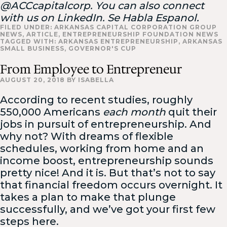
@ACCcapitalcorp. You can also connect
with us on LinkedIn. Se Habla Espanol.
FILED UNDER:
ARKANSAS CAPITAL CORPORATION GROUP
NEWS
,
ARTICLE
,
ENTREPRENEURSHIP FOUNDATION NEWS
TAGGED WITH:
ARKANSAS ENTREPRENEURSHIP
,
ARKANSAS
SMALL BUSINESS
,
GOVERNOR'S CUP
From Employee to Entrepreneur
AUGUST 20, 2018
BY
ISABELLA
According to recent studies, roughly
550,000 Americans
each month
quit their
jobs in pursuit of entrepreneurship. And
why not? With dreams of flexible
schedules, working from home and an
income boost, entrepreneurship sounds
pretty nice! And it is. But that’s not to say
that financial freedom occurs overnight. It
takes a plan to make that plunge
successfully, and we’ve got your first few
steps here.