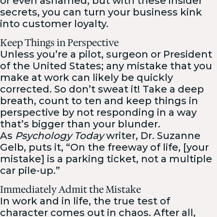
or even ashamed, but with these insider
secrets, you can turn your business kink
into customer loyalty.
Keep Things in Perspective
Unless you’re a pilot, surgeon or President
of the United States; any mistake that you
make at work can likely be quickly
corrected. So don’t sweat it! Take a deep
breath, count to ten and keep things in
perspective by not responding in a way
that’s bigger than your blunder.
As
Psychology Today
writer, Dr. Suzanne
Gelb, puts it, “On the freeway of life, [your
mistake] is a parking ticket, not a multiple
car pile-up.”
Immediately Admit the Mistake
In work and in life, the true test of
character comes out in chaos. After all,