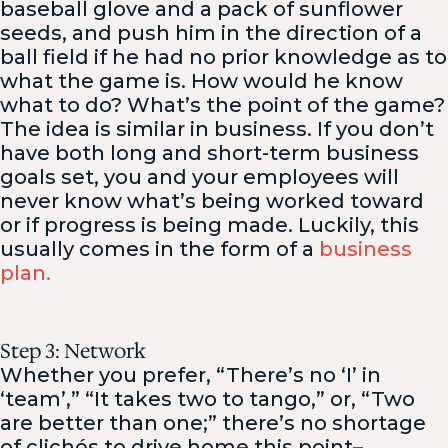
baseball glove and a pack of sunflower
seeds, and push him in the direction of a
ball field if he had no prior knowledge as to
what the game is. How would he know
what to do? What’s the point of the game?
The idea is similar in business. If you don’t
have both long and short-term business
goals set, you and your employees will
never know what’s being worked toward
or if progress is being made. Luckily, this
usually comes in the form of a
business
plan.
Step 3: Network
Whether you prefer, “There’s no ‘I’ in
‘team’,” “It takes two to tango,” or, “Two
are better than one;” there’s no shortage
of clichés to drive home this point–