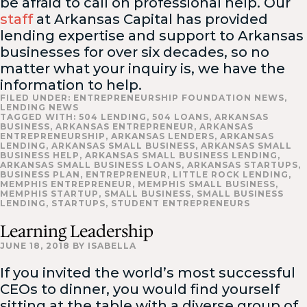
be afraid to call on professional help. Our
staff
at Arkansas Capital has provided
lending expertise and support to Arkansas
businesses for over six decades, so no
matter what your inquiry is, we have the
information to help.
FILED UNDER:
ENTREPRENEURSHIP FOUNDATION NEWS
,
LENDING NEWS
TAGGED WITH:
504 LENDING
,
504 LOANS
,
ARKANSAS
BUSINESS
,
ARKANSAS ENTREPRENEUR
,
ARKANSAS
ENTREPRENEURSHIP
,
ARKANSAS LENDERS
,
ARKANSAS
LENDING
,
ARKANSAS SMALL BUSINESS
,
ARKANSAS SMALL
BUSINESS HELP
,
ARKANSAS SMALL BUSINESS LENDING
,
ARKANSAS SMALL BUSINESS LOANS
,
ARKANSAS STARTUPS
,
BUSINESS PLAN
,
ENTREPRENEUR
,
LITTLE ROCK LENDING
,
MEMPHIS ENTREPRENEUR
,
MEMPHIS SMALL BUSINESS
,
MEMPHIS STARTUP
,
SMALL BUSINESS
,
SMALL BUSINESS
LENDING
,
STARTUPS
,
STUDENT ENTREPRENEURS
Learning Leadership
JUNE 18, 2018
BY
ISABELLA
If you invited the world’s most successful
CEOs to dinner, you would find yourself
sitting at the table with a diverse group of