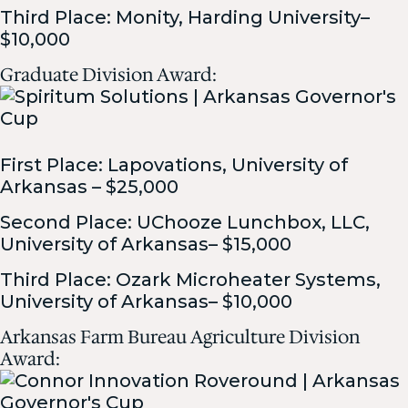
Third Place: Monity, Harding University–
$10,000
Graduate Division Award:
First Place: Lapovations, University of
Arkansas – $25,000
Second Place: UChooze Lunchbox, LLC,
University of Arkansas– $15,000
Third Place: Ozark Microheater Systems,
University of Arkansas– $10,000
Arkansas Farm Bureau Agriculture Division
Award: