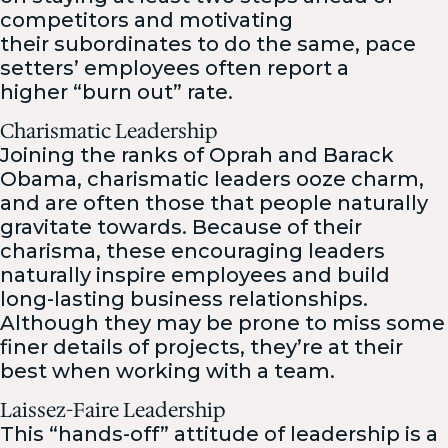
competitors and motivating
their subordinates to do the same, pace
setters’ employees often report a
higher “burn out” rate.
Charismatic Leadership
Joining the ranks of Oprah and Barack
Obama, charismatic leaders ooze charm,
and are often those that people naturally
gravitate towards. Because of their
charisma, these encouraging leaders
naturally inspire employees and build
long-lasting business relationships.
Although they may be prone to miss some
finer details of projects, they’re at their
best when working with a team.
Laissez-Faire Leadership
This “hands-off” attitude of leadership is a