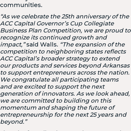
communities.
“As we celebrate the 25th anniversary of the
ACC Capital Governor’s Cup Collegiate
Business Plan Competition, we are proud to
recognize its continued growth and
impact,”
said Walls.
“The expansion of the
competition to neighboring states reflects
ACC Capital’s broader strategy to extend
our products and services beyond Arkansas
to support entrepreneurs across the nation.
We congratulate all participating teams
and are excited to support the next
generation of innovators. As we look ahead,
we are committed to building on this
momentum and shaping the future of
entrepreneurship for the next 25 years and
beyond.”