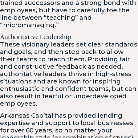
trained successors and a strong bond with
employees, but have to carefully toe the
line between “teaching” and
“micromanaging.”
Authoritative Leadership
These visionary leaders set clear standards
and goals, and then step back to allow
their teams to reach them. Providing fair
and constructive feedback as needed,
authoritative leaders thrive in high-stress
situations and are known for inspiring
enthusiastic and confident teams, but can
also result in fearful or underdeveloped
employees.
Arkansas Capital has provided lending
expertise and support to local businesses
for over 60 years, so no matter your
leadership style (or combination of styles),