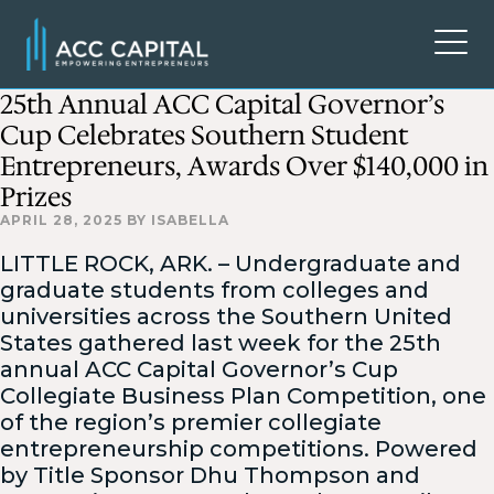
25th Annual ACC Capital Governor’s
Cup Celebrates Southern Student
Entrepreneurs, Awards Over $140,000 in
Prizes
APRIL 28, 2025
BY
ISABELLA
LITTLE ROCK, ARK. – Undergraduate and
graduate students from colleges and
universities across the Southern United
States gathered last week for the 25th
annual ACC Capital Governor’s Cup
Collegiate Business Plan Competition, one
of the region’s premier collegiate
entrepreneurship competitions. Powered
by Title Sponsor Dhu Thompson and