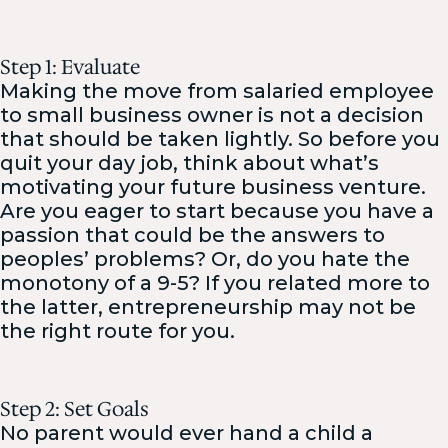
Step 1: Evaluate
Making the move from salaried employee
to small business owner is not a decision
that should be taken lightly. So before you
quit your day job, think about what’s
motivating your future business venture.
Are you eager to start because you have a
passion that could be the answers to
peoples’ problems? Or, do you hate the
monotony of a 9-5? If you related more to
the latter, entrepreneurship may not be
the right route for you.
Step 2: Set Goals
No parent would ever hand a child a