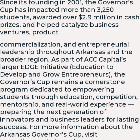
Since its founding in 2001, the Governor’s
Cup has impacted more than 3,250
students, awarded over $2.9 million in cash
prizes, and helped catalyze business
ventures, product
commercialization, and entrepreneurial
leadership throughout Arkansas and the
broader region. As part of ACC Capital’s
larger EDGE Initiative (Education to
Develop and Grow Entrepreneurs), the
Governor’s Cup remains a cornerstone
program dedicated to empowering
students through education, competition,
mentorship, and real-world experience —
preparing the next generation of
innovators and business leaders for lasting
success. For more information about the
Arkansas Governor’s Cup, visit