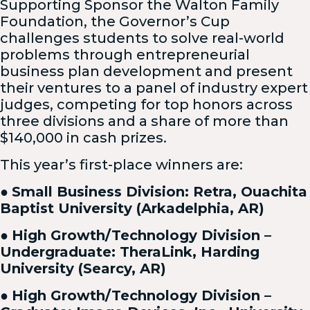
Supporting Sponsor the Walton Family
Foundation, the Governor’s Cup
challenges students to solve real-world
problems through entrepreneurial
business plan development and present
their ventures to a panel of industry expert
judges, competing for top honors across
three divisions and a share of more than
$140,000 in cash prizes.
This year’s first-place winners are:
●
Small Business Division: Retra, Ouachita
Baptist University (Arkadelphia, AR)
●
High Growth/Technology Division –
Undergraduate: TheraLink, Harding
University (Searcy, AR)
●
High Growth/Technology Division –