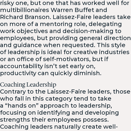
risky one, but one that has worked well for
multibillionaires Warren Buffet and
Richard Branson. Laissez-Faire leaders take
on more of a mentoring role, delegating
work objectives and decision-making to
employees, but providing general direction
and guidance when requested. This style
of leadership is ideal for creative industries
or an office of self-motivators, but if
accountability isn’t set early on,
productivity can quickly diminish.
Coaching Leadership
Contrary to the Laissez-Faire leaders, those
who fall in this category tend to take
a “hands on” approach to leadership,
focusing on identifying and developing
strengths their employees possess.
Coaching leaders naturally create well-