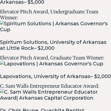
Arkansas– $5,000
Elevator Pitch Award, Undergraduate Team
Winner:
Spiritum Solutions, University of Arkansas
at Little Rock– $2,000
Elevator Pitch Award, Graduate Team Winner:
Lapovations, University of Arkansas– $2,000
C. Sam Walls Entrepreneur Educator Award:
Dr. Chris Brune, Ouachita Baptist