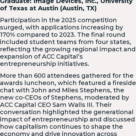
Graduate: Image Devices, Inc., University
of Texas at Austin (Austin, TX)
Participation in the 2025 competition
surged, with applications increasing by
170% compared to 2023. The final round
included student teams from four states,
reflecting the growing regional impact and
expansion of ACC Capital’s
entrepreneurship initiatives.
More than 600 attendees gathered for the
awards luncheon, which featured a fireside
chat with John and Miles Stephens, the
new co-CEOs of Stephens, moderated by
ACC Capital CEO Sam Walls III. Their
conversation highlighted the generational
impact of entrepreneurship and discussed
how capitalism continues to shape the
economy and drive innovation across