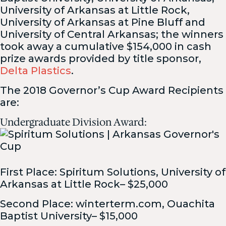
University of Arkansas at Little Rock,
University of Arkansas at Pine Bluff and
University of Central Arkansas; the winners
took away a cumulative $154,000 in cash
prize awards provided by title sponsor,
Delta Plastics
.
The 2018 Governor’s Cup Award Recipients
are:
Undergraduate Division Award:
First Place: Spiritum Solutions, University of
Arkansas at Little Rock– $25,000
Second Place: winterterm.com, Ouachita
Baptist University– $15,000