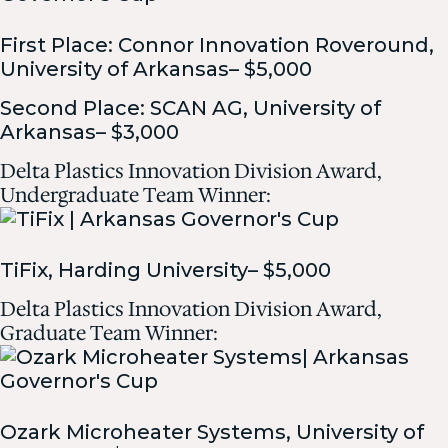
First Place: Connor Innovation Roveround,
University of Arkansas– $5,000
Second Place: SCAN AG, University of
Arkansas– $3,000
Delta Plastics Innovation Division Award,
Undergraduate Team Winner:
TiFix, Harding University– $5,000
Delta Plastics Innovation Division Award,
Graduate Team Winner:
Ozark Microheater Systems, University of