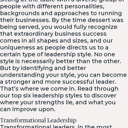
people with different personalities,
backgrounds and approaches to running
their businesses. By the time dessert was
being served, you would fully recognize
that extraordinary business success
comes in all shapes and sizes, and our
uniqueness as people directs us to a
certain type of leadership style. No one
style is necessarily better than the other.
But by identifying and better
understanding your style, you can become
a stronger and more successful leader.
That’s where we come in. Read through
our top six leadership styles to discover
where your strengths lie, and what you
can improve upon.
Transformational Leadership
Transformational leaders, in the most