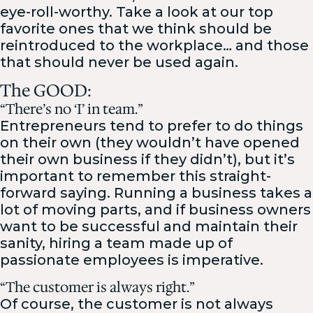
eye-roll-worthy. Take a look at our top
favorite ones that we think should be
reintroduced to the workplace… and those
that should never be used again.
The GOOD:
“There’s no ‘I’ in team.”
Entrepreneurs tend to prefer to do things
on their own (they wouldn’t have opened
their own business if they didn’t), but it’s
important to remember this straight-
forward saying. Running a business takes a
lot of moving parts, and if business owners
want to be successful and maintain their
sanity, hiring a team made up of
passionate employees is imperative.
“The customer is always right.”
Of course, the customer is not always