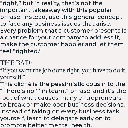
“right,” but in reality, that’s not the
important takeaway with this popular
phrase. Instead, use this general concept
to face any business issues that arise.
Every problem that a customer presents is
a chance for your company to address it,
make the customer happier and let them
feel “righted.”
THE BAD:
“If you want the job done right, you have to do it
yourself.”
This cliché is the pessimistic cousin to the
“There’s no ‘I’ in team,” phrase, and it’s the
root of what causes many entrepreneurs
to break or make poor business decisions.
Instead of taking on every business task
yourself, learn to delegate early on to
promote better mental health.