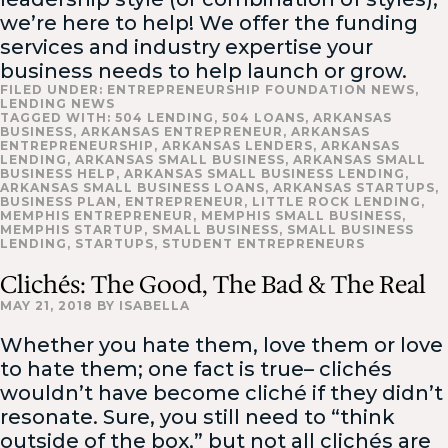
we’re here to help! We offer the funding
services and industry expertise your
business needs to help launch or grow.
FILED UNDER:
ENTREPRENEURSHIP FOUNDATION NEWS
,
LENDING NEWS
TAGGED WITH:
504 LENDING
,
504 LOANS
,
ARKANSAS
BUSINESS
,
ARKANSAS ENTREPRENEUR
,
ARKANSAS
ENTREPRENEURSHIP
,
ARKANSAS LENDERS
,
ARKANSAS
LENDING
,
ARKANSAS SMALL BUSINESS
,
ARKANSAS SMALL
BUSINESS HELP
,
ARKANSAS SMALL BUSINESS LENDING
,
ARKANSAS SMALL BUSINESS LOANS
,
ARKANSAS STARTUPS
,
BUSINESS PLAN
,
ENTREPRENEUR
,
LITTLE ROCK LENDING
,
MEMPHIS ENTREPRENEUR
,
MEMPHIS SMALL BUSINESS
,
MEMPHIS STARTUP
,
SMALL BUSINESS
,
SMALL BUSINESS
LENDING
,
STARTUPS
,
STUDENT ENTREPRENEURS
Clichés: The Good, The Bad & The Real
MAY 21, 2018
BY
ISABELLA
Whether you hate them, love them or love
to hate them; one fact is true– clichés
wouldn’t have become cliché if they didn’t
resonate. Sure, you still need to “think
outside of the box,” but not all clichés are