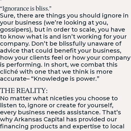
“Ignorance is bliss.”
Sure, there are things you should ignore in
your business (we’re looking at you,
gossipers), but in order to scale, you have
to know what is and isn’t working for your
company. Don’t be blissfully unaware of
advice that could benefit your business,
how your clients feel or how your company
is performing. In short, we combat this
cliché with one that we think is more
accurate– “Knowledge is power.”
THE REALITY:
No matter what niceties you choose to
listen to, ignore or create for yourself,
every business needs assistance. That’s
why Arkansas Capital has provided our
financing products and expertise to local