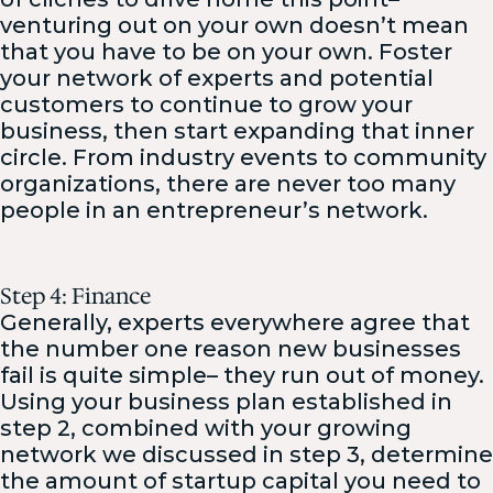
venturing out on your own doesn’t mean
that you have to be on your own. Foster
your network of experts and potential
customers to continue to grow your
business, then start expanding that inner
circle. From industry events to community
organizations, there are never too many
people in an entrepreneur’s network.
Step 4: Finance
Generally, experts everywhere agree that
the number one reason new businesses
fail is quite simple– they run out of money.
Using your business plan established in
step 2, combined with your growing
network we discussed in step 3, determine
the amount of startup capital you need to