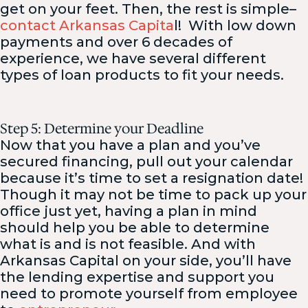
get on your feet. Then, the rest is simple–
contact Arkansas Capita
l! With low down
payments and over 6 decades of
experience, we have several different
types of loan products to fit your needs.
Step 5: Determine your Deadline
Now that you have a plan and you’ve
secured financing, pull out your calendar
because it’s time to set a resignation date!
Though it may not be time to pack up your
office just yet, having a plan in mind
should help you be able to determine
what is and is not feasible. And with
Arkansas Capital on your side, you’ll have
the lending expertise and support you
need to promote yourself from employee