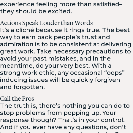
experience feeling more than satisfied–
they should be excited.
Actions Speak Louder than Words
It’s a cliché because it rings true. The best
way to earn back people’s trust and
admiration is to be consistent at delivering
great work. Take necessary precautions to
avoid your past mistakes, and in the
meantime, do your very best. With a
strong work ethic, any occasional “oops”-
inducing issues will be quickly forgiven
and forgotten.
Call the Pros
The truth is, there’s nothing you can do to
stop problems from popping up. Your
response though? That’s in your control.
And if you ever have any questions, don’t