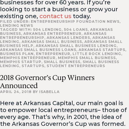
businesses for over 60 years. If you’re
looking to start a business or grow your
existing one,
contact us
today.
FILED UNDER:
ENTREPRENEURSHIP FOUNDATION NEWS
,
LENDING NEWS
TAGGED WITH:
504 LENDING
,
504 LOANS
,
ARKANSAS
BUSINESS
,
ARKANSAS ENTREPRENEUR
,
ARKANSAS
ENTREPRENEURSHIP
,
ARKANSAS LENDERS
,
ARKANSAS
LENDING
,
ARKANSAS SMALL BUSINESS
,
ARKANSAS SMALL
BUSINESS HELP
,
ARKANSAS SMALL BUSINESS LENDING
,
ARKANSAS SMALL BUSINESS LOANS
,
ARKANSAS STARTUPS
,
BUSINESS PLAN
,
ENTREPRENEUR
,
LITTLE ROCK LENDING
,
MEMPHIS ENTREPRENEUR
,
MEMPHIS SMALL BUSINESS
,
MEMPHIS STARTUP
,
SMALL BUSINESS
,
SMALL BUSINESS
LENDING
,
STARTUPS
,
STUDENT ENTREPRENEURS
2018 Governor’s Cup Winners
Announced
APRIL 24, 2018
BY
ISABELLA
Here at Arkansas Capital, our main goal is
to empower local entrepreneurs– those of
every age. That’s why, in 2001, the idea of
the Arkansas Governor’s Cup was formed.