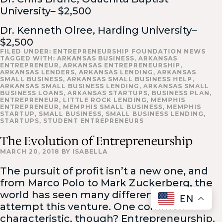
University– $2,500
Dr. Kenneth Olree, Harding University–
$2,500
FILED UNDER:
ENTREPRENEURSHIP FOUNDATION NEWS
TAGGED WITH:
ARKANSAS BUSINESS
,
ARKANSAS
ENTREPRENEUR
,
ARKANSAS ENTREPRENEURSHIP
,
ARKANSAS LENDERS
,
ARKANSAS LENDING
,
ARKANSAS
SMALL BUSINESS
,
ARKANSAS SMALL BUSINESS HELP
,
ARKANSAS SMALL BUSINESS LENDING
,
ARKANSAS SMALL
BUSINESS LOANS
,
ARKANSAS STARTUPS
,
BUSINESS PLAN
,
ENTREPRENEUR
,
LITTLE ROCK LENDING
,
MEMPHIS
ENTREPRENEUR
,
MEMPHIS SMALL BUSINESS
,
MEMPHIS
STARTUP
,
SMALL BUSINESS
,
SMALL BUSINESS LENDING
,
STARTUPS
,
STUDENT ENTREPRENEURS
The Evolution of Entrepreneurship
MARCH 20, 2018
BY
ISABELLA
The pursuit of profit isn’t a new one, and
from Marco Polo to Mark Zuckerberg, the
world has seen many different faces
EN
attempt this venture. One common
characteristic, though? Entrepreneurship.