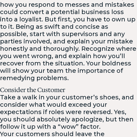
how you respond to messes and mistakes
could convert a potential business loss
into a loyalist. But first, you have to own up
to it. Being as swift and concise as
possible, start with supervisors and any
parties involved, and explain your mistake
honestly and thoroughly. Recognize where
you went wrong, and explain how you’ll
recover from the situation. Your boldness
will show your team the importance of
remedying problems.
Consider the Customer
Take a walk in your customer’s shoes, and
consider what would exceed your
expectations if roles were reversed. Yes,
you should absolutely apologize, but then
follow it up with a “wow” factor.
Your customers should leave the