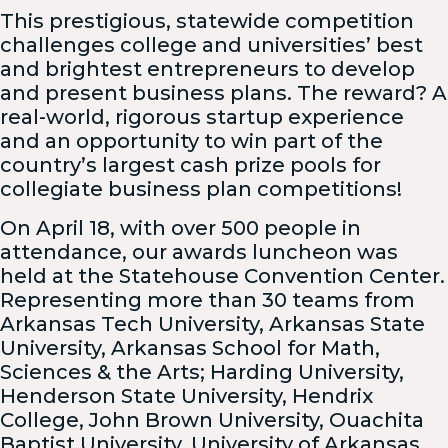
This prestigious, statewide competition
challenges college and universities’ best
and brightest entrepreneurs to develop
and present business plans. The reward? A
real-world, rigorous startup experience
and an opportunity to win part of the
country’s largest cash prize pools for
collegiate business plan competitions!
On April 18, with over 500 people in
attendance, our awards luncheon was
held at the Statehouse Convention Center.
Representing more than 30 teams from
Arkansas Tech University, Arkansas State
University, Arkansas School for Math,
Sciences & the Arts; Harding University,
Henderson State University, Hendrix
College, John Brown University, Ouachita
Baptist University, University of Arkansas,