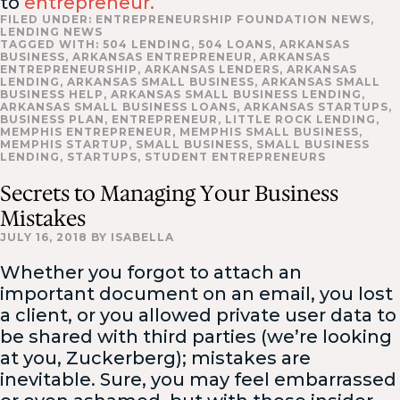
to
entrepreneur.
FILED UNDER:
ENTREPRENEURSHIP FOUNDATION NEWS
,
LENDING NEWS
TAGGED WITH:
504 LENDING
,
504 LOANS
,
ARKANSAS
BUSINESS
,
ARKANSAS ENTREPRENEUR
,
ARKANSAS
ENTREPRENEURSHIP
,
ARKANSAS LENDERS
,
ARKANSAS
LENDING
,
ARKANSAS SMALL BUSINESS
,
ARKANSAS SMALL
BUSINESS HELP
,
ARKANSAS SMALL BUSINESS LENDING
,
ARKANSAS SMALL BUSINESS LOANS
,
ARKANSAS STARTUPS
,
BUSINESS PLAN
,
ENTREPRENEUR
,
LITTLE ROCK LENDING
,
MEMPHIS ENTREPRENEUR
,
MEMPHIS SMALL BUSINESS
,
MEMPHIS STARTUP
,
SMALL BUSINESS
,
SMALL BUSINESS
LENDING
,
STARTUPS
,
STUDENT ENTREPRENEURS
Secrets to Managing Your Business
Mistakes
JULY 16, 2018
BY
ISABELLA
Whether you forgot to attach an
important document on an email, you lost
a client, or you allowed private user data to
be shared with third parties (we’re looking
at you, Zuckerberg); mistakes are
inevitable. Sure, you may feel embarrassed