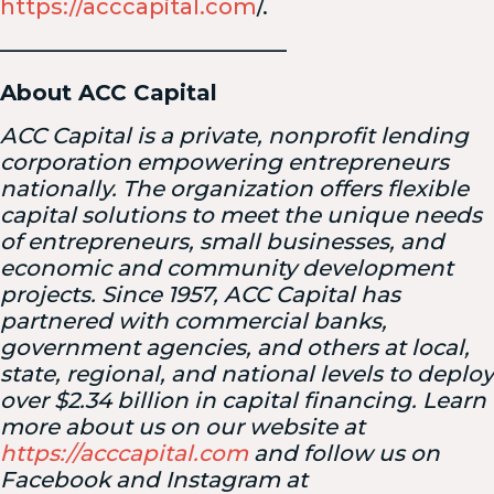
https://acccapital.com
/.
—————————————
About ACC Capital
ACC Capital is a private, nonprofit lending
corporation empowering entrepreneurs
nationally. The organization offers flexible
capital solutions to meet the unique needs
of entrepreneurs, small businesses, and
economic and community development
projects. Since 1957, ACC Capital has
partnered with commercial banks,
government agencies, and others at local,
state, regional, and national levels to deploy
over $2.34 billion in capital financing. Learn
more about us on our website at
https://acccapital.com
and follow us on
Facebook and Instagram at